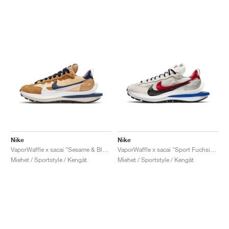
Nike
Nike
VaporWaffle x sacai "Sesame & Blue Void"
VaporWaffle x sacai "Sport Fuchsia & Game Royal"
Miehet / Sportstyle / Kengät
Miehet / Sportstyle / Kengät