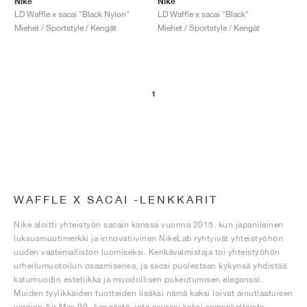
Nike
Nike
LD Waffle x sacai "Black Nylon"
LD Waffle x sacai "Black"
Miehet / Sportstyle / Kengät
Miehet / Sportstyle / Kengät
1
WAFFLE X SACAI -LENKKARIT
Nike aloitti yhteistyön sacain kanssa vuonna 2015, kun japanilainen
luksusmuotimerkki ja innovatiivinen NikeLab ryhtyivät yhteistyöhön
uuden vaatemalliston luomiseksi. Kenkävalmistaja toi yhteistyöhön
urheilumuotoilun osaamisensa, ja sacai puolestaan kykynsä yhdistää
katumuodin estetiikka ja muodollisen pukeutumisen eleganssi.
Muiden tyylikkäiden tuotteiden lisäksi nämä kaksi loivat ainutlaatuisen
version Air Max 90 -kengästä, jota seurasi kaksi samankaltaista