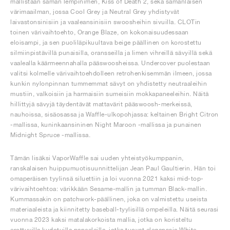
mallistaan saman lempinimen, Kiss of Death 2, sekä samanlaisen
värimaailman, jossa Cool Grey ja Neutral Grey yhdistyvät
laivastonsinisiin ja vaaleansinisiin swoosheihin sivuilla. CLOTin
toinen värivaihtoehto, Orange Blaze, on kokonaisuudessaan
eloisampi, ja sen puoliläpikuultava beige päällinen on korostettu
silmiinpistävillä punaisilla, oransseilla ja limen vihreillä sävyillä sekä
vaalealla käärmeennahalla pääswoosheissa. Undercover puolestaan
valitsi kolmelle värivaihtoehdolleen retrohenkisemmän ilmeen, jossa
kunkin nylonpinnan tummemmat sävyt on yhdistetty neutraaleihin
mustiin, valkoisiin ja harmaisiin sumeisiin mokkapaneeleihin. Näitä
hillittyjä sävyjä täydentävät mattavärit pääswoosh-merkeissä,
nauhoissa, sisäosassa ja Waffle-ulkopohjassa: keltainen Bright Citron
-mallissa, kuninkaansininen Night Maroon -mallissa ja punainen
Midnight Spruce -mallissa.
Tämän lisäksi VaporWaffle sai uuden yhteistyökumppanin,
ranskalaisen huippumuotisuunnittelijan Jean Paul Gaultierin. Hän toi
omaperäisen tyylinsä siluettiin ja loi vuonna 2021 kaksi mid-top-
värivaihtoehtoa: värikkään Sesame-mallin ja tumman Black-mallin.
Kummassakin on patchwork-päällinen, joka on valmistettu useista
materiaaleista ja kiinnitetty baseball-tyylisillä ompeleilla. Näitä seurasi
vuonna 2023 kaksi matalakorkoista mallia, jotka on koristeltu
erottuvilla kudotuilla paneeleilla, jotka tuovat eleganssia White-