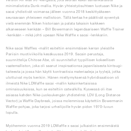
minimalistista Dunk-mallia. Hyvän yhteistyösuhteen luotuaan Nike ja
sacai yhdistivät voimansa jälleen vuonna 2018 keskittyäkseen
seuraavaan yhteiseen mallistoon. Tällä kertaa he päättivät syventyä
vielä enemmän Niken historiaan ja palata takaisin kaikkeen
alkaneeseen kenkään – Bill Bowermanin legendaariseen Waffle Trainer
-kenkään – mikä johti upeaan Nike Waffle x sacai -lenkkariin.
Nike sacai Waffles -mallit esiteltiin ensimmäisen kerran yleisölle
Pariisin muotiviikoilla kesäkuussa 2019. Sacain perustaja,
suunnittelija Chitose Abe, oli suunnitellut tyypillisen kokeellisen
vaatemalliston, joka oli saanut inspiraationsa japanilaisesta kintsugi-
taiteesta ja jossa hän käytti kontrastisia materiaaleja ja tyylejä, jotka
ulottuivat myös kenkiin. Hänen mieltymyksensä hybridisaatioon oli
ilmeistä Nike LDWaffle sacai -mallin kaksinkertaisissa
ominaisuuksissa, kun se esiteltiin catwalkilla. Kyseessä oli itse
asiassa kahden Nike-juoksukengän yhdistelmä: LDV (Long Distance
Vector) ja Waffle Daybreak, joissa molemmissa käytettiin Bowermanin
Waffle-pohjaa, joka tarjosi urheilijoille hyvän pidon 1970-luvun
lopulla.
Myöhemmin vuonna 2019 LDWaffle x sacai julkaistiin ensimmäistä