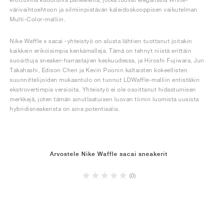
värivaihtoehtoon ja silmiinpistävän kaleidoskooppisen vaikutelman
Multi-Color-malliin.
Nike Waffle x sacai -yhteistyö on alusta lähtien tuottanut joitakin
kaikkein erikoisimpia kenkämalleja. Tämä on tehnyt niistä erittäin
suosittuja sneaker-harrastajien keskuudessa, ja Hiroshi Fujiwara, Jun
Takahashi, Edison Chen ja Kevin Poonin kaltaisten kokeellisten
suunnittelijoiden mukaantulo on tuonut LDWaffle-malliin entistäkin
ekstrovertimpia versioita. Yhteistyö ei ole osoittanut hidastumisen
merkkejä, joten tämän ainutlaatuisen luovan tiimin luomista uusista
hybridisneakerista on aina potentiaalia.
Arvostele Nike Waffle sacai sneakerit
(0)