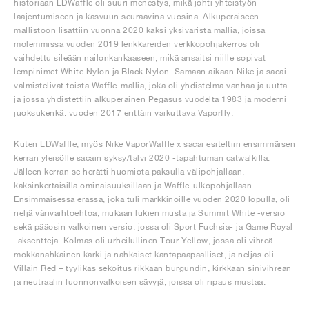
historiaan LDWaffle oli suuri menestys, mikä johti yhteistyön
laajentumiseen ja kasvuun seuraavina vuosina. Alkuperäiseen
mallistoon lisättiin vuonna 2020 kaksi yksiväristä mallia, joissa
molemmissa vuoden 2019 lenkkareiden verkkopohjakerros oli
vaihdettu sileään nailonkankaaseen, mikä ansaitsi niille sopivat
lempinimet White Nylon ja Black Nylon. Samaan aikaan Nike ja sacai
valmistelivat toista Waffle-mallia, joka oli yhdistelmä vanhaa ja uutta
ja jossa yhdistettiin alkuperäinen Pegasus vuodelta 1983 ja moderni
juoksukenkä: vuoden 2017 erittäin vaikuttava Vaporfly.
Kuten LDWaffle, myös Nike VaporWaffle x sacai esiteltiin ensimmäisen
kerran yleisölle sacain syksy/talvi 2020 -tapahtuman catwalkilla.
Jälleen kerran se herätti huomiota paksulla välipohjallaan,
kaksinkertaisilla ominaisuuksillaan ja Waffle-ulkopohjallaan.
Ensimmäisessä erässä, joka tuli markkinoille vuoden 2020 lopulla, oli
neljä värivaihtoehtoa, mukaan lukien musta ja Summit White -versio
sekä pääosin valkoinen versio, jossa oli Sport Fuchsia- ja Game Royal
-aksentteja. Kolmas oli urheilullinen Tour Yellow, jossa oli vihreä
mokkanahkainen kärki ja nahkaiset kantapääpäälliset, ja neljäs oli
Villain Red – tyylikäs sekoitus rikkaan burgundin, kirkkaan sinivihreän
ja neutraalin luonnonvalkoisen sävyjä, joissa oli ripaus mustaa.