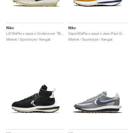
Nike
Nike
LD Waffle x sacai x Undercover "Black & Bright Citron"
VaporWaffle x sacai x Jean Paul Gaultier "Sesame"
Miehet / Sportstyle / Kengät
Miehet / Sportstyle / Kengät