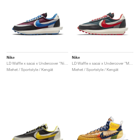
Nike
Nike
LD Waffle x sacai x Undercover "Night Maroon & Team Royal"
LD Waffle x sacai x Undercover "Midnight Spruce & University Red"
Miehet / Sportstyle / Kengät
Miehet / Sportstyle / Kengät