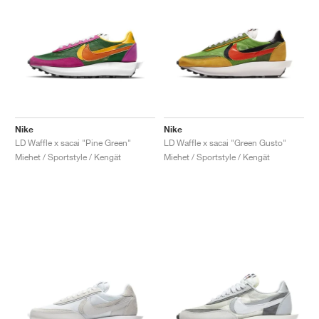
Nike
Nike
LD Waffle x sacai "Pine Green"
LD Waffle x sacai "Green Gusto"
Miehet / Sportstyle / Kengät
Miehet / Sportstyle / Kengät