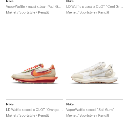
Nike
Nike
VaporWaffle x sacai x Jean Paul Gaultier "Black & White"
LD Waffle x sacai x CLOT "Cool Grey"
Miehet / Sportstyle / Kengät
Miehet / Sportstyle / Kengät
Nike
Nike
LD Waffle x sacai x CLOT "Orange Blaze"
VaporWaffle x sacai "Sail Gum"
Miehet / Sportstyle / Kengät
Miehet / Sportstyle / Kengät