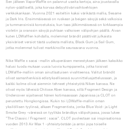
Sen jälkeen VaporWaffle on palannut useita kertoja, aina joustavalla
nylon-päällisellä, joka korvaa debyyttivärivaihtoehtojen
verkkokankaan. Vuonna 2021 esiteltiin kaksi värikästä mallia, Sesame
ja Dark Iris. Ensimmäisessä on ruskean ja beigen sävyjä sekä valkoisia
ja tummansinisiä korostuksia, kun taas jälkimmäisessä on kirkkaampia
violetin ja oranssin sävyjä puhtaan valkoisen välipohjan päällä. Aivan
kuten LDWafflen kohdalla, molemmat brändit päättivät julkaista
yksiväriset versiot tästä uudesta mallista, Black Gum ja Sail Gum,
jotka molemmat tulivat markkinoille seuraavana vuonna.
Nike Waffle x sacai -mallin alkuperäisen menestyksen jälkeen kaksikko
halusi tuoda mukaan uusia luovia kumppaneita, jotka toisivat
LDWaffle-malliin oman ainutlaatuisen vivahteensa. Valitut brändit
olivat samanhenkisiä edistyksellisessä suunnitteluajattelussaan, ja
kaikki kolme olivat aiemmin tehneet yhteistyötä Niken kanssa. Ne
olivat myös läheisiä Chitose Aben kanssa, sillä Fragment Design ja
Undercover sijaitsevat hänen kotimaassaan Japanissa ja CLOT on
perustettu Hongkongissa. Kukin toi LDWaffle-malliin oman
yksilöllisen tyylinsä, alkaen Fragmentista, jonka Blue Void- ja Light
Smoke Grey -väreissä on tyylikäs brändäys välipohjassa, jossa lukee
”The Classic / Fragment : sacai”. CLOT puolestaan sai inspiraationsa
vuoden 2013 Air Max 1 -yhteistyöstään ja antoi jopa toiselle