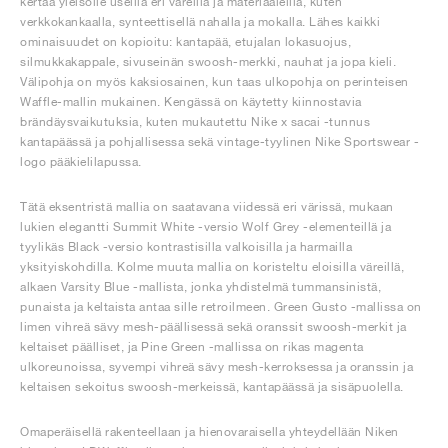
kertaa yleisölle useilla eri väreillä ja materiaaleilla, kuten
verkkokankaalla, synteettisellä nahalla ja mokalla. Lähes kaikki
ominaisuudet on kopioitu: kantapää, etujalan lokasuojus,
silmukkakappale, sivuseinän swoosh-merkki, nauhat ja jopa kieli.
Välipohja on myös kaksiosainen, kun taas ulkopohja on perinteisen
Waffle-mallin mukainen. Kengässä on käytetty kiinnostavia
brändäysvaikutuksia, kuten mukautettu Nike x sacai -tunnus
kantapäässä ja pohjallisessa sekä vintage-tyylinen Nike Sportswear -
logo pääkielilapussa.
Tätä eksentristä mallia on saatavana viidessä eri värissä, mukaan
lukien elegantti Summit White -versio Wolf Grey -elementeillä ja
tyylikäs Black -versio kontrastisilla valkoisilla ja harmailla
yksityiskohdilla. Kolme muuta mallia on koristeltu eloisilla väreillä,
alkaen Varsity Blue -mallista, jonka yhdistelmä tummansinistä,
punaista ja keltaista antaa sille retroilmeen. Green Gusto -mallissa on
limen vihreä sävy mesh-päällisessä sekä oranssit swoosh-merkit ja
keltaiset päälliset, ja Pine Green -mallissa on rikas magenta
ulkoreunoissa, syvempi vihreä sävy mesh-kerroksessa ja oranssin ja
keltaisen sekoitus swoosh-merkeissä, kantapäässä ja sisäpuolella.
Omaperäisellä rakenteellaan ja hienovaraisella yhteydellään Niken