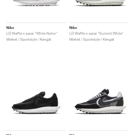
Nike
Nike
LD Waffle x sacai "White Nylon"
LD Waffle x sacai "Summit White"
Miehet / Sportstyle / Kengät
Miehet / Sportstyle / Kengät