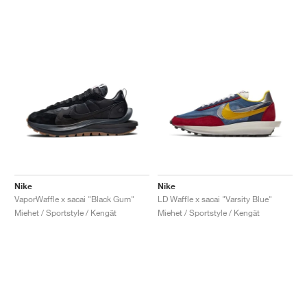
Nike
Nike
VaporWaffle x sacai "Black Gum"
LD Waffle x sacai "Varsity Blue"
Miehet / Sportstyle / Kengät
Miehet / Sportstyle / Kengät