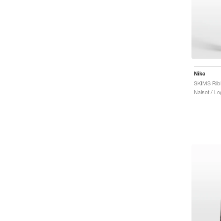
Nike
Naiset / Le