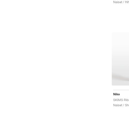
Naiset / Hi
Nike
Naiset / Sh