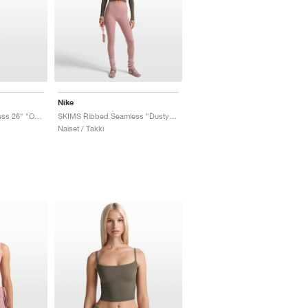
Nike
SKIMS Ribbed Seamless 26" "Obsidian & Armor"
SKIMS Ribbed Seamless "Dusty Oak Moss & Dune"
Naiset / Takki