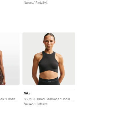
Naiset / Rintaliivit
Nike
SKIMS Ribbed Seamless "Phoenix & Truffle"
SKIMS Ribbed Seamless "Obsidian & Armor"
Naiset / Rintaliivit