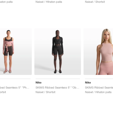
haton paita
Naiset / Hihaton paita
Naiset / Shortsit
Nike
Nike
SKIMS Ribbed Seamless 5" "Phoenix & Truffle"
SKIMS Ribbed Seamless 5" "Obsidian & Armor"
ortsit
Naiset / Shortsit
Naiset / Hihaton paita