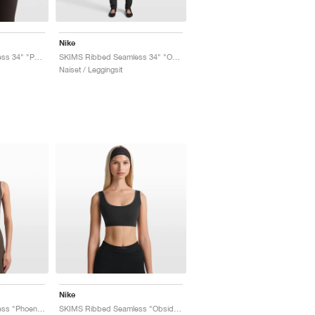
Nike
SKIMS Ribbed Seamless 34" "Phoenix & Truffle"
SKIMS Ribbed Seamless 34" "Obsidian & Armor"
Naiset / Leggingsit
Nike
SKIMS Ribbed Seamless "Phoenix & Truffle"
SKIMS Ribbed Seamless "Obsidian & Armor"