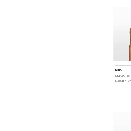
Nike
Naiset / Rint