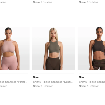
aliivit
Naiset / Rintaliivit
Naiset / Rintaliivit
Nike
Nike
SKIMS Ribbed Seamless "Himalayan & Ecru"
SKIMS Ribbed Seamless "Dusty Oak Moss & Dune"
aliivit
Naiset / Rintaliivit
Naiset / Rintaliivit