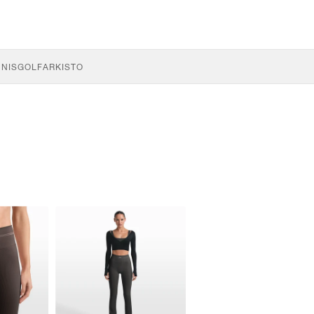
NNIS
GOLF
ARKISTO