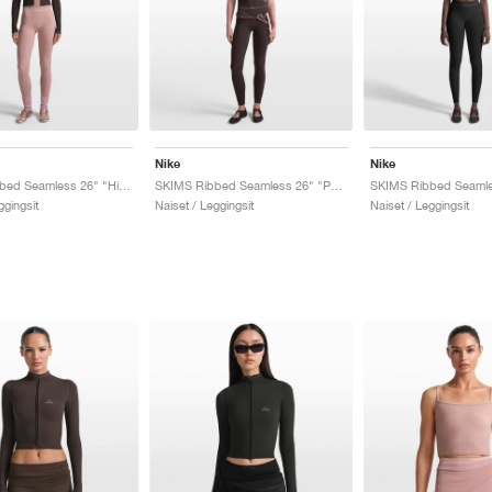
Nike
Nike
SKIMS Ribbed Seamless 26" "Himalayan & Ecru"
SKIMS Ribbed Seamless 26" "Phoenix & Truffle"
ggingsit
Naiset / Leggingsit
Naiset / Leggingsit