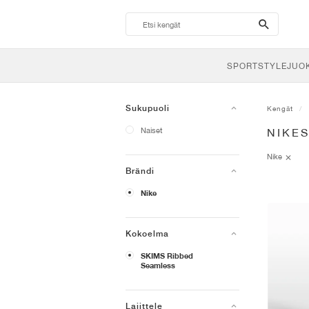
search-
btn
SPORTSTYLE
JUO
Sukupuoli
Kengät
Naiset
NIKES
Nike
Brändi
Nike
Kokoelma
SKIMS Ribbed
Seamless
Lajittele