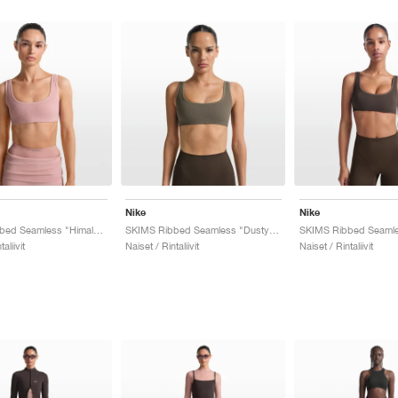
Nike
Nike
SKIMS Ribbed Seamless "Himalayan & Ecru"
SKIMS Ribbed Seamless "Dusty Oak Moss & Dune"
aliivit
Naiset / Rintaliivit
Naiset / Rintaliivit