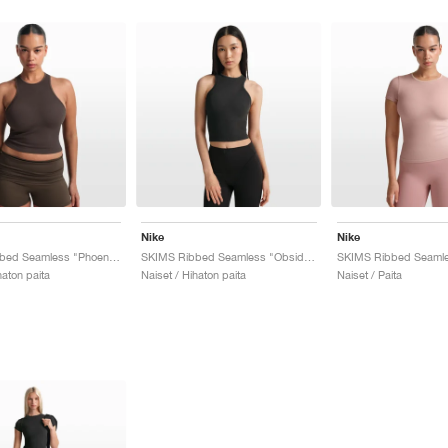
Nike
Nike
SKIMS Ribbed Seamless "Phoenix & Truffle"
SKIMS Ribbed Seamless "Obsidian & Armor"
haton paita
Naiset / Hihaton paita
Naiset / Paita