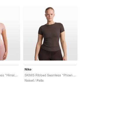
Nike
SKIMS Ribbed Seamless "Himalayan & Ecru"
SKIMS Ribbed Seamless "Phoenix & Truffle"
Naiset / Paita