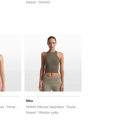
Naiset / Shortsit
Nike
SKIMS Ribbed Seamless "Himalayan & Ecru"
SKIMS Ribbed Seamless "Dusty Oak Moss & Dune"
Naiset / Hihaton paita