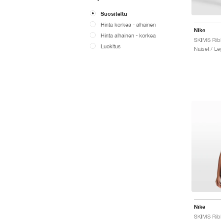
Suositeltu
Hinta korkea - alhainen
Nike
Hinta alhainen - korkea
Luokitus
Naiset / Le
Nike