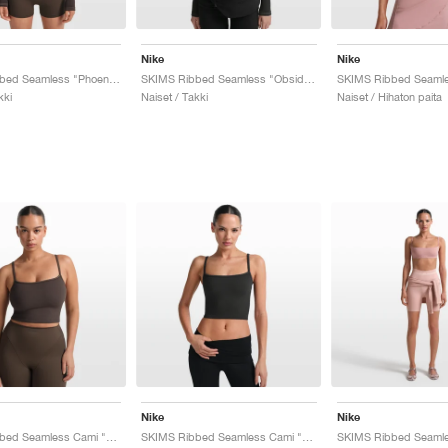
Nike
Nike
SKIMS Ribbed Seamless "Phoenix & Truffle"
SKIMS Ribbed Seamless "Obsidian & Armor"
kki
Naiset / Takki
Naiset / Hihaton paita
Nike
Nike
SKIMS Ribbed Seamless Cami "Phoenix & Truffle"
SKIMS Ribbed Seamless Cami "Obsidian & Armor"