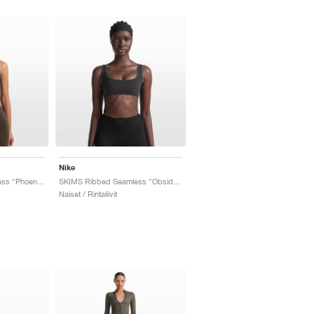
Nike
SKIMS Ribbed Seamless "Phoenix & Truffle"
SKIMS Ribbed Seamless "Obsidian & Armor"
Naiset / Rintaliivit