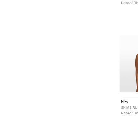
Naiset / Rint
Nike
Naiset / Rint