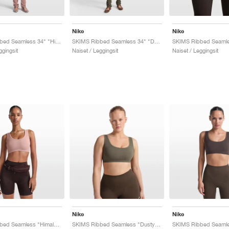
Nike
Nike
SKIMS Ribbed Seamless 34" "Himalayan & Ecru"
SKIMS Ribbed Seamless 34" "Dusty Oak Moss & Dune"
ggingsit
Naiset / Leggingsit
Naiset / Leggingsit
Nike
Nike
SKIMS Ribbed Seamless "Himalayan & Ecru"
SKIMS Ribbed Seamless "Dusty Oak Moss & Dune"