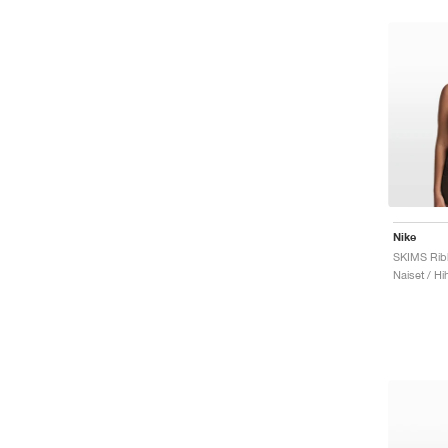
Nike
Naiset / Hi