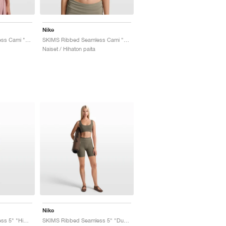
Nike
SKIMS Ribbed Seamless Cami "Himalayan & Ecru"
SKIMS Ribbed Seamless Cami "Dust Oak Moss & Dune"
Naiset / Hihaton paita
Nike
SKIMS Ribbed Seamless 5" "Himalayan & Ecru"
SKIMS Ribbed Seamless 5" "Dusty Oak Moss & Dune"