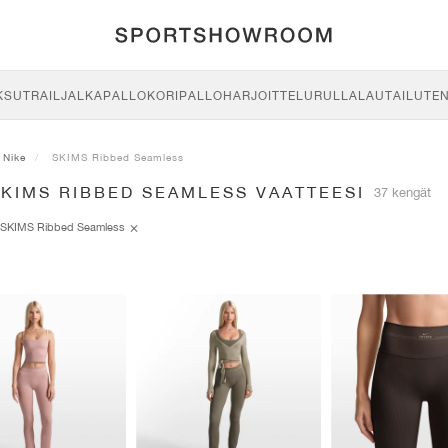
KSU
TRAIL
JALKAPALLO
KORIPALLO
HARJOITTELU
RULLALAUTAILU
TE
Nike
SKIMS Ribbed Seamless
KIMS RIBBED SEAMLESS VAATTEESI
37 kengät
SKIMS Ribbed Seamless