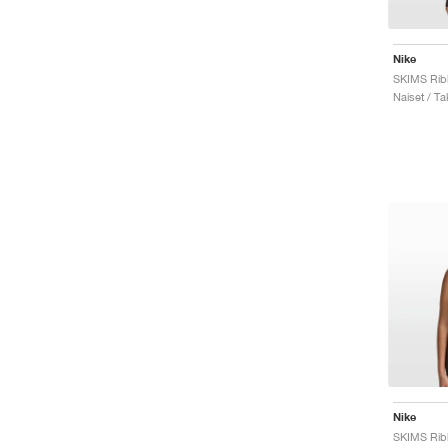
Nike
Naiset / Ta
Nike