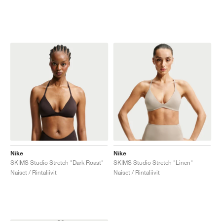
Nike
Nike
SKIMS Studio Stretch "Dark Roast"
SKIMS Studio Stretch "Linen"
Naiset / Rintaliivit
Naiset / Rintaliivit