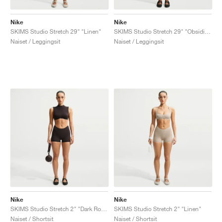
Nike
Nike
SKIMS Studio Stretch 29" "Linen"
SKIMS Studio Stretch 29" "Obsidian"
Naiset / Leggingsit
Naiset / Leggingsit
Nike
Nike
SKIMS Studio Stretch 2" "Dark Roast"
SKIMS Studio Stretch 2" "Linen"
Naiset / Shortsit
Naiset / Shortsit