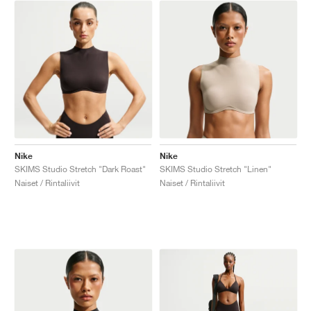
Nike
Nike
SKIMS Studio Stretch "Dark Roast"
SKIMS Studio Stretch "Linen"
Naiset / Rintaliivit
Naiset / Rintaliivit