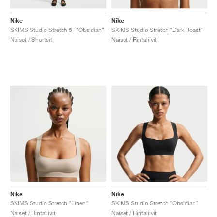
Nike
Nike
SKIMS Studio Stretch 5" "Obsidian"
SKIMS Studio Stretch "Dark Roast"
Naiset / Shortsit
Naiset / Rintaliivit
Nike
Nike
SKIMS Studio Stretch "Linen"
SKIMS Studio Stretch "Obsidian"
Naiset / Rintaliivit
Naiset / Rintaliivit