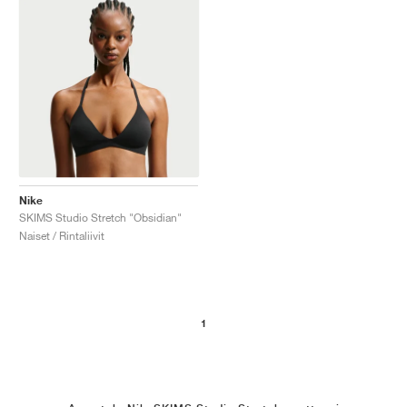
Nike
SKIMS Studio Stretch "Obsidian"
Naiset / Rintaliivit
1