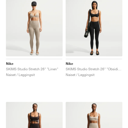
Nike
Nike
SKIMS Studio Stretch 26" "Linen"
SKIMS Studio Stretch 26" "Obsidian"
Naiset / Leggingsit
Naiset / Leggingsit