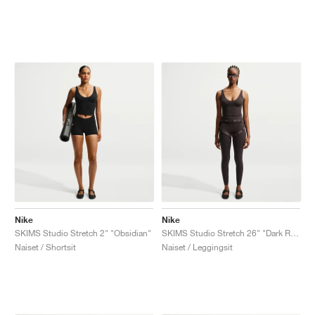
Nike
Nike
SKIMS Studio Stretch 2" "Obsidian"
SKIMS Studio Stretch 26" "Dark Roast"
Naiset / Shortsit
Naiset / Leggingsit