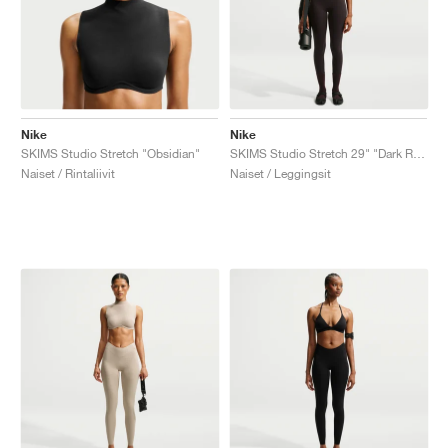
Nike
Nike
SKIMS Studio Stretch "Obsidian"
SKIMS Studio Stretch 29" "Dark Roast"
Naiset / Rintaliivit
Naiset / Leggingsit