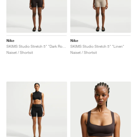
Nike
Nike
SKIMS Studio Stretch 5" "Dark Roast"
SKIMS Studio Stretch 5" "Linen"
Naiset / Shortsit
Naiset / Shortsit