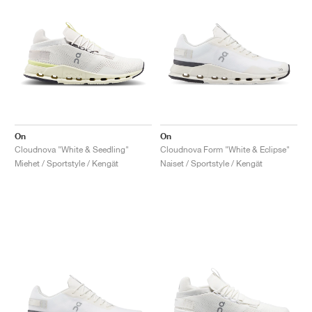
On
On
Cloudnova "White & Seedling"
Cloudnova Form "White & Eclipse"
Miehet / Sportstyle / Kengät
Naiset / Sportstyle / Kengät