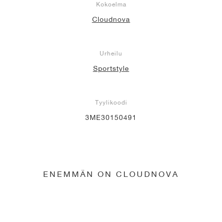
Kokoelma
Cloudnova
Urheilu
Sportstyle
Tyylikoodi
3ME30150491
ENEMMÄN ON CLOUDNOVA