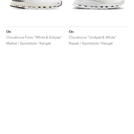
On
On
Cloudnova Form "White & Eclipse"
Cloudnova "Undyed & White"
Miehet / Sportstyle / Kengät
Naiset / Sportstyle / Kengät