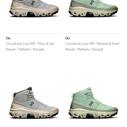
On
On
Cloudrock Low WP "Alloy & Ice"
Cloudrock Low WP "Mineral & Aloe"
Naiset / Retkeily / Kengät
Naiset / Retkeily / Kengät