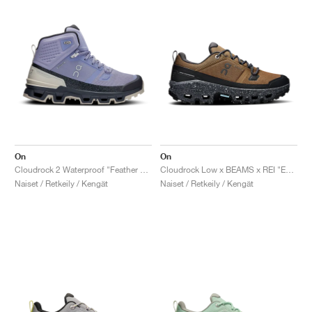
On
On
Cloudrock 2 Waterproof "Feather & Black"
Cloudrock Low x BEAMS x REI "Earth & Black"
Naiset / Retkeily / Kengät
Naiset / Retkeily / Kengät