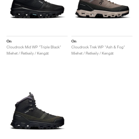
On
On
Cloudrock Mid WP "Triple Black"
Cloudrock Trek WP "Ash & Fog"
Miehet / Retkeily / Kengät
Miehet / Retkeily / Kengät