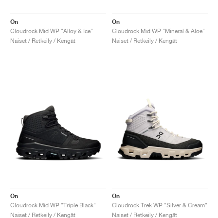
On
On
Cloudrock Mid WP "Alloy & Ice"
Cloudrock Mid WP "Mineral & Aloe"
Naiset / Retkeily / Kengät
Naiset / Retkeily / Kengät
On
On
Cloudrock Mid WP "Triple Black"
Cloudrock Trek WP "Silver & Cream"
Naiset / Retkeily / Kengät
Naiset / Retkeily / Kengät