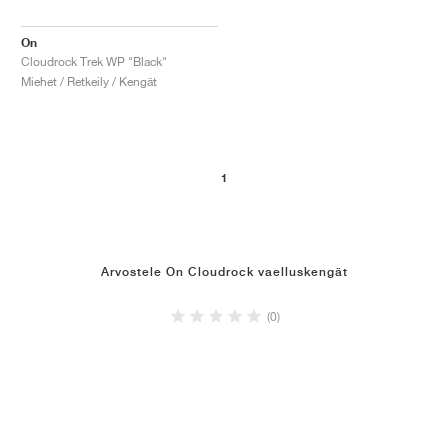
On
Cloudrock Trek WP "Black"
Miehet / Retkeily / Kengät
1
Arvostele On Cloudrock vaelluskengät
(0)