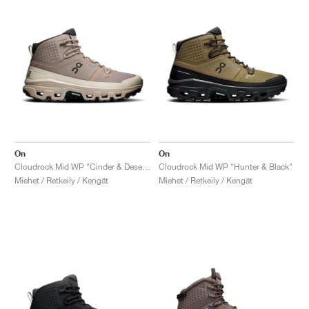
On
On
Cloudrock Mid WP "Cinder & Desert"
Cloudrock Mid WP "Hunter & Black"
Miehet / Retkeily / Kengät
Miehet / Retkeily / Kengät