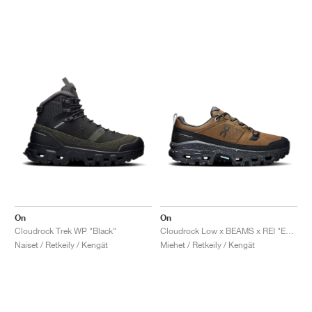
On
On
Cloudrock Trek WP "Black"
Cloudrock Low x BEAMS x REI "Earth & Black"
Naiset / Retkeily / Kengät
Miehet / Retkeily / Kengät