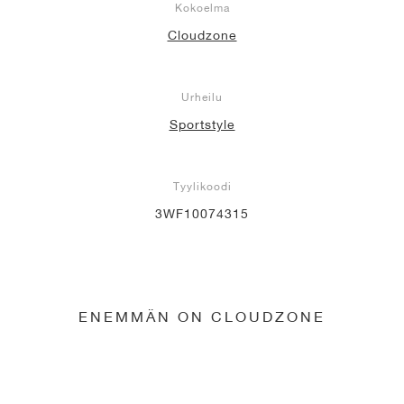
Kokoelma
Cloudzone
Urheilu
Sportstyle
Tyylikoodi
3WF10074315
ENEMMÄN ON CLOUDZONE