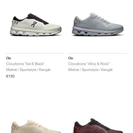
On
On
Cloudzone "Ice & Black"
Cloudzone "Alloy & Rock"
Miehet / Sportstyle / Kengät
Miehet / Sportstyle / Kengät
€150