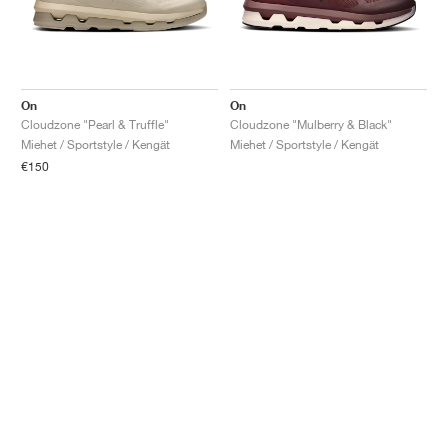
On
On
Cloudzone "Pearl & Truffle"
Cloudzone "Mulberry & Black"
Miehet / Sportstyle / Kengät
Miehet / Sportstyle / Kengät
€150