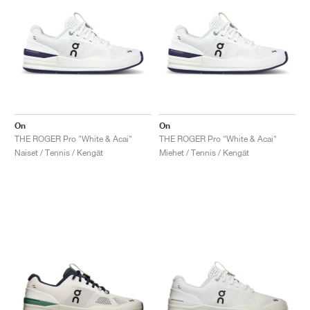
On
On
THE ROGER Pro "White & Acai"
THE ROGER Pro "White & Acai"
Naiset / Tennis / Kengät
Miehet / Tennis / Kengät