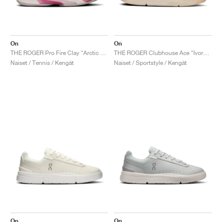
On
On
THE ROGER Pro Fire Clay "Arctic & Pink"
THE ROGER Clubhouse Ace "Ivory & Dew"
Naiset / Tennis / Kengät
Naiset / Sportstyle / Kengät
On
On