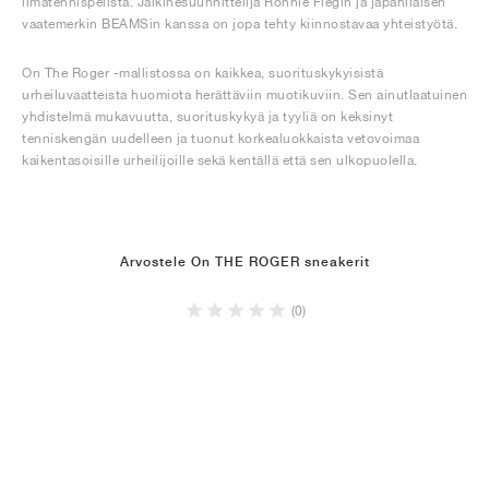
ilmatennispelistä. Jalkinesuunnittelija Ronnie Fiegin ja japanilaisen
vaatemerkin BEAMSin kanssa on jopa tehty kiinnostavaa yhteistyötä.
On The Roger -mallistossa on kaikkea, suorituskykyisistä
urheiluvaatteista huomiota herättäviin muotikuviin. Sen ainutlaatuinen
yhdistelmä mukavuutta, suorituskykyä ja tyyliä on keksinyt
tenniskengän uudelleen ja tuonut korkealuokkaista vetovoimaa
kaikentasoisille urheilijoille sekä kentällä että sen ulkopuolella.
Arvostele On THE ROGER sneakerit
(0)