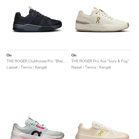
On
On
THE ROGER Clubhouse Pro "Black & Eclipse"
THE ROGER Pro Ace "Ivory & Fog"
Lapset / Tennis / Kengät
Naiset / Tennis / Kengät