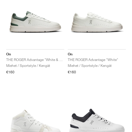
On
On
THE ROGER Advantage "White & Olive"
THE ROGER Advantage "White"
Miehet / Sportstyle / Kengät
Miehet / Sportstyle / Kengät
€160
€160