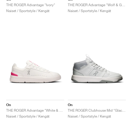
THE ROGER Advantage "Ivory"
THE ROGER Advantage "Wolf & Glacier"
Naiset / Sportstyle / Kengät
Naiset / Sportstyle / Kengät
On
On
THE ROGER Advantage "White & Pink"
THE ROGER Clubhouse Mid "Glacier & Alloy"
Naiset / Sportstyle / Kengät
Naiset / Sportstyle / Kengät