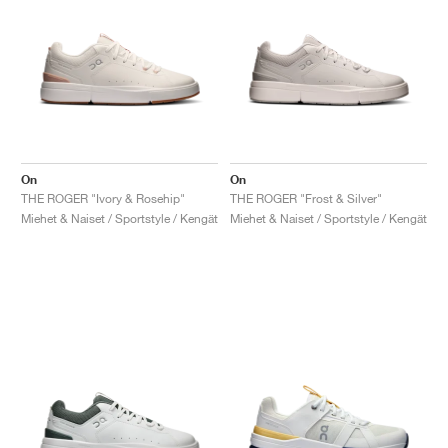
On
On
THE ROGER "Ivory & Rosehip"
THE ROGER "Frost & Silver"
Miehet & Naiset / Sportstyle / Kengät
Miehet & Naiset / Sportstyle / Kengät