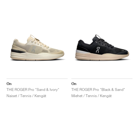
On
On
THE ROGER Pro "Sand & Ivory"
THE ROGER Pro "Black & Sand"
Naiset / Tennis / Kengät
Miehet / Tennis / Kengät