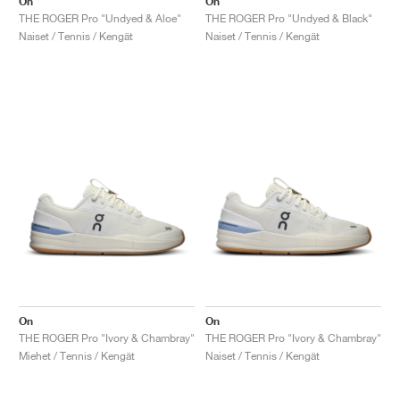
On
On
THE ROGER Pro "Undyed & Aloe"
THE ROGER Pro "Undyed & Black"
Naiset / Tennis / Kengät
Naiset / Tennis / Kengät
On
On
THE ROGER Pro "Ivory & Chambray"
THE ROGER Pro "Ivory & Chambray"
Miehet / Tennis / Kengät
Naiset / Tennis / Kengät