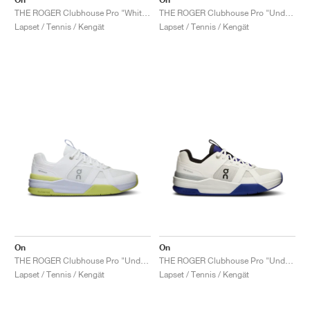
THE ROGER Clubhouse Pro "White & Lima"
THE ROGER Clubhouse Pro "Undyed & Glacier"
Lapset / Tennis / Kengät
Lapset / Tennis / Kengät
On
On
THE ROGER Clubhouse Pro "Undyed & Acacia"
THE ROGER Clubhouse Pro "Undyed & Indigo"
Lapset / Tennis / Kengät
Lapset / Tennis / Kengät