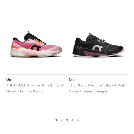
On
On
THE ROGER Pro Fire "Pink & Flame"
THE ROGER Pro Fire "Black & Pink"
Naiset / Tennis / Kengät
Naiset / Tennis / Kengät
1
2
3
4
5