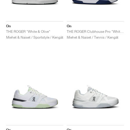
On
On
THE ROGER "White & Olive"
THE ROGER Clubhouse Pro "White & Currant"
Miehet & Naiset / Sportstyle / Kengät
Miehet & Naiset / Tennis / Kengät
On
On