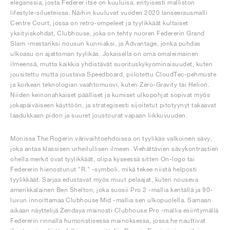
eleganssia, josta Federer itse on kuuluisa, erityisesti malliston
lifestyle-silueteissa. Näihin kuuluvat vuoden 2020 lanseerausmalli
Centre Court, jossa on retro-ompeleet ja tyylikkäät kultaiset
yksityiskohdat, Clubhouse, joka on tehty nuoren Federerin Grand
Slam -mestariksi nousun kunniaksi, ja Advantage, jonka puhdas
ulkoasu on ajattoman tyylikäs. Jokaisella on oma omaleimainen
ilmeensä, mutta kaikkia yhdistävät suorituskykyominaisuudet, kuten
jousitettu mutta joustava Speedboard, piilotettu CloudTec-pehmuste
ja korkean teknologian vaahtomuovi, kuten Zero-Gravity tai Helion.
Niiden keinonahkaiset päälliset ja kumiset ulkopohjat sopivat myös
jokapäiväiseen käyttöön, ja strategisesti sijoitetut pitotyynyt takaavat
laadukkaan pidon ja suuret joustourat vapaan liikkuvuuden.
Monissa The Rogerin värivaihtoehdoissa on tyylikäs valkoinen sävy,
joka antaa klassisen urheilullisen ilmeen. Viehättävien sävykontrastien
ohella merkit ovat tyylikkäät, olipa kyseessä sitten On-logo tai
Federerin hienostunut "R." -symboli, mikä tekee niistä helposti
tyylikkäät. Sarjaa edustavat myös muut pelaajat, kuten nouseva
amerikkalainen Ben Shelton, joka suosii Pro 2 -mallia kentällä ja 90-
luvun innoittamaa Clubhouse Mid -mallia sen ulkopuolella. Samaan
aikaan näyttelijä Zendaya mainosti Clubhouse Pro -mallia esiintymällä
Federerin rinnalla humoristisessa mainoksessa, jossa he nauttivat