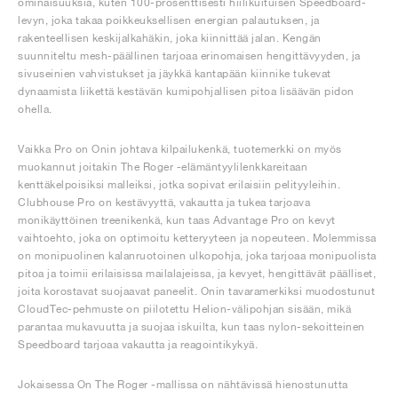
ominaisuuksia, kuten 100-prosenttisesti hiilikuituisen Speedboard-
levyn, joka takaa poikkeuksellisen energian palautuksen, ja
rakenteellisen keskijalkahäkin, joka kiinnittää jalan. Kengän
suunniteltu mesh-päällinen tarjoaa erinomaisen hengittävyyden, ja
sivuseinien vahvistukset ja jäykkä kantapään kiinnike tukevat
dynaamista liikettä kestävän kumipohjallisen pitoa lisäävän pidon
ohella.
Vaikka Pro on Onin johtava kilpailukenkä, tuotemerkki on myös
muokannut joitakin The Roger -elämäntyylilenkkareitaan
kenttäkelpoisiksi malleiksi, jotka sopivat erilaisiin pelityyleihin.
Clubhouse Pro on kestävyyttä, vakautta ja tukea tarjoava
monikäyttöinen treenikenkä, kun taas Advantage Pro on kevyt
vaihtoehto, joka on optimoitu ketteryyteen ja nopeuteen. Molemmissa
on monipuolinen kalanruotoinen ulkopohja, joka tarjoaa monipuolista
pitoa ja toimii erilaisissa mailalajeissa, ja kevyet, hengittävät päälliset,
joita korostavat suojaavat paneelit. Onin tavaramerkiksi muodostunut
CloudTec-pehmuste on piilotettu Helion-välipohjan sisään, mikä
parantaa mukavuutta ja suojaa iskuilta, kun taas nylon-sekoitteinen
Speedboard tarjoaa vakautta ja reagointikykyä.
Jokaisessa On The Roger -mallissa on nähtävissä hienostunutta