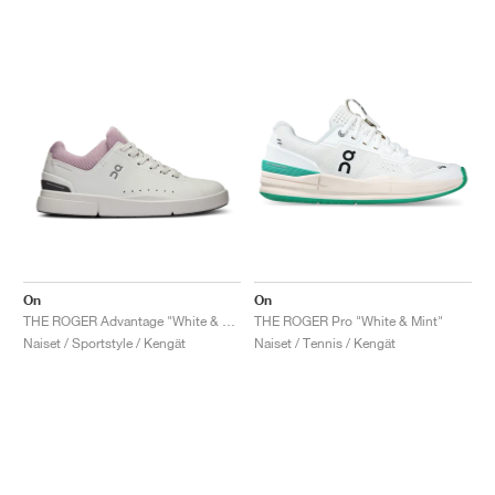
On
On
THE ROGER Advantage "White & Aster"
THE ROGER Pro "White & Mint"
Naiset / Sportstyle / Kengät
Naiset / Tennis / Kengät