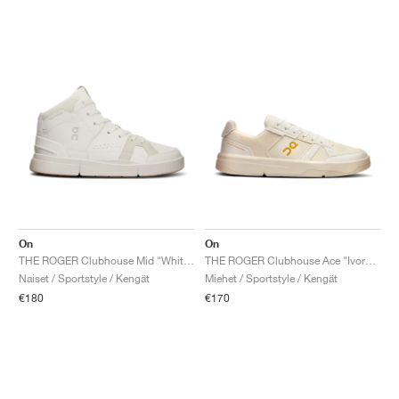
On
On
THE ROGER Clubhouse Mid "White & Sand"
THE ROGER Clubhouse Ace "Ivory & Dew"
Naiset / Sportstyle / Kengät
Miehet / Sportstyle / Kengät
€180
€170