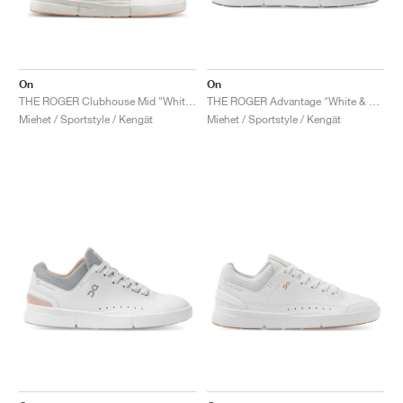
On
On
THE ROGER Clubhouse Mid "White & Sand"
THE ROGER Advantage "White & Black"
Miehet / Sportstyle / Kengät
Miehet / Sportstyle / Kengät