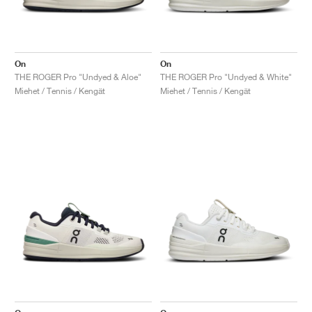
On
On
THE ROGER Pro "Undyed & Aloe"
THE ROGER Pro "Undyed & White"
Miehet / Tennis / Kengät
Miehet / Tennis / Kengät