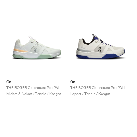
On
On
THE ROGER Clubhouse Pro "White & Mineral"
THE ROGER Clubhouse Pro "White & Indigo"
Miehet & Naiset / Tennis / Kengät
Lapset / Tennis / Kengät