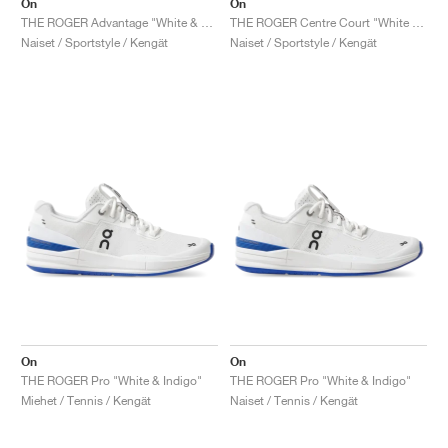
On
On
THE ROGER Advantage "White & Rose"
THE ROGER Centre Court "White & Gum"
Naiset / Sportstyle / Kengät
Naiset / Sportstyle / Kengät
On
On
THE ROGER Pro "White & Indigo"
THE ROGER Pro "White & Indigo"
Miehet / Tennis / Kengät
Naiset / Tennis / Kengät