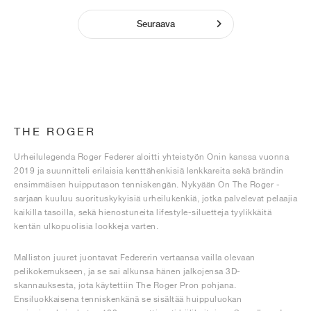
Seuraava
THE ROGER
Urheilulegenda Roger Federer aloitti yhteistyön Onin kanssa vuonna
2019 ja suunnitteli erilaisia kenttähenkisiä lenkkareita sekä brändin
ensimmäisen huipputason tenniskengän. Nykyään On The Roger -
sarjaan kuuluu suorituskykyisiä urheilukenkiä, jotka palvelevat pelaajia
kaikilla tasoilla, sekä hienostuneita lifestyle-siluetteja tyylikkäitä
kentän ulkopuolisia lookkeja varten.
Malliston juuret juontavat Federerin vertaansa vailla olevaan
pelikokemukseen, ja se sai alkunsa hänen jalkojensa 3D-
skannauksesta, jota käytettiin The Roger Pron pohjana.
Ensiluokkaisena tenniskenkänä se sisältää huippuluokan