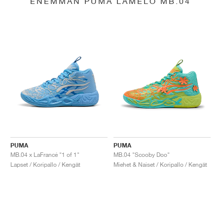
ENEMMÄN PUMA LAMELO MB.04
PUMA
PUMA
MB.04 x LaFrancé "1 of 1"
MB.04 "Scooby Doo"
Lapset / Koripallo / Kengät
Miehet & Naiset / Koripallo / Kengät