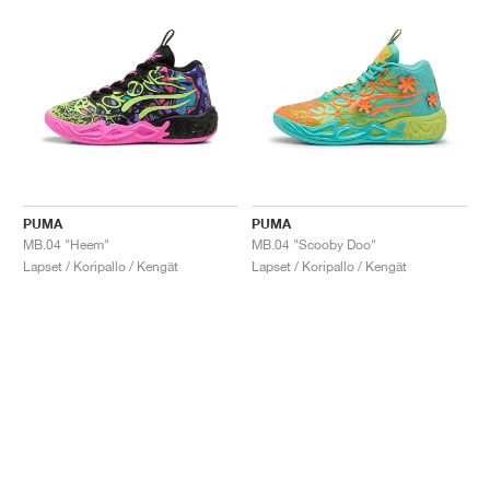
PUMA
PUMA
MB.04 "Heem"
MB.04 "Scooby Doo"
Lapset / Koripallo / Kengät
Lapset / Koripallo / Kengät