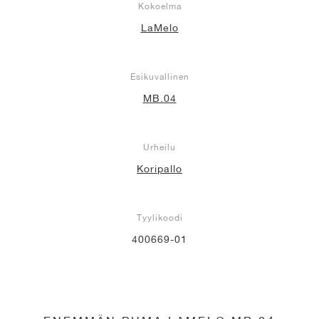
Kokoelma
LaMelo
Esikuvallinen
MB.04
Urheilu
Koripallo
Tyylikoodi
400669-01