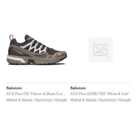
Salomon
Salomon
ACS Plus OG "Falcon & Black Coffee"
ACS Plus GORE-TEX "White & Volt"
Miehet & Naiset / Sportstyle / Kengät
Miehet & Naiset / Sportstyle / Kengät