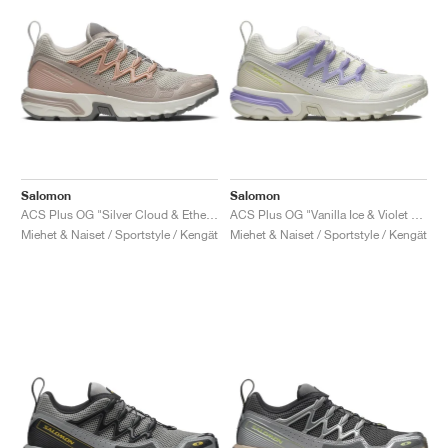
Salomon
Salomon
ACS Plus OG "Silver Cloud & Ethere"
ACS Plus OG "Vanilla Ice & Violet Tulip"
Miehet & Naiset / Sportstyle / Kengät
Miehet & Naiset / Sportstyle / Kengät