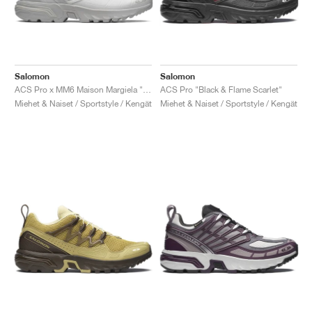
Salomon
Salomon
ACS Pro x MM6 Maison Margiela "Lunar Rock"
ACS Pro "Black & Flame Scarlet"
Miehet & Naiset / Sportstyle / Kengät
Miehet & Naiset / Sportstyle / Kengät