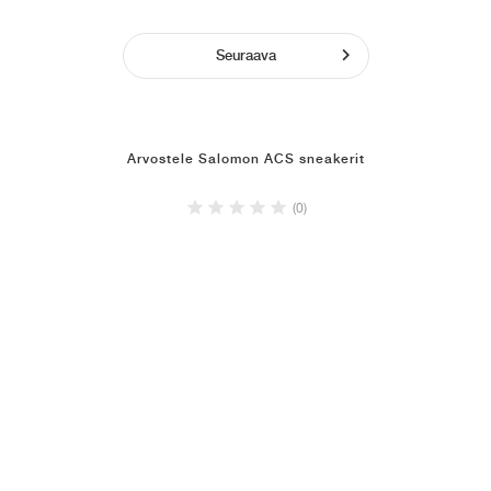
Seuraava
Arvostele Salomon ACS sneakerit
(0)