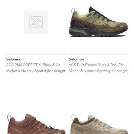
Salomon
Salomon
ACS Plus GORE-TEX "Black & Castlerock"
ACS Plus Escape "Aloe & Dark Earth"
Miehet & Naiset / Sportstyle / Kengät
Miehet & Naiset / Sportstyle / Kengät