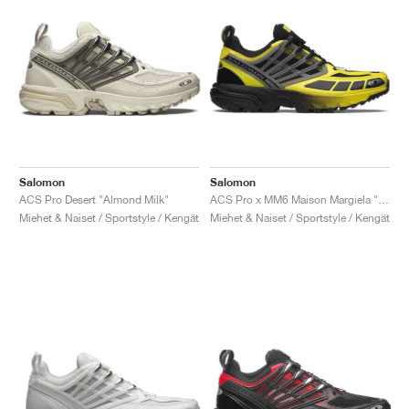
Salomon
Salomon
ACS Pro Desert "Almond Milk"
ACS Pro x MM6 Maison Margiela "Black & Blazing Yellow"
Miehet & Naiset / Sportstyle / Kengät
Miehet & Naiset / Sportstyle / Kengät