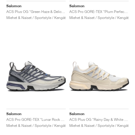
Salomon
Salomon
ACS Plus OG "Green Haze & Delicioso"
ACS Pro GORE-TEX "Plum Perfect & Gull"
Miehet & Naiset / Sportstyle / Kengät
Miehet & Naiset / Sportstyle / Kengät
Salomon
Salomon
ACS Pro GORE-TEX "Lunar Rock & Grisaille"
ACS Plus OG "Rainy Day & White Peach"
Miehet & Naiset / Sportstyle / Kengät
Miehet & Naiset / Sportstyle / Kengät