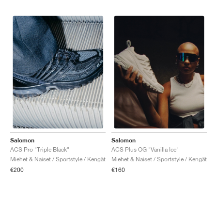
Salomon
Salomon
ACS Pro "Triple Black"
ACS Plus OG "Vanilla Ice"
Miehet & Naiset / Sportstyle / Kengät
Miehet & Naiset / Sportstyle / Kengät
€200
€160