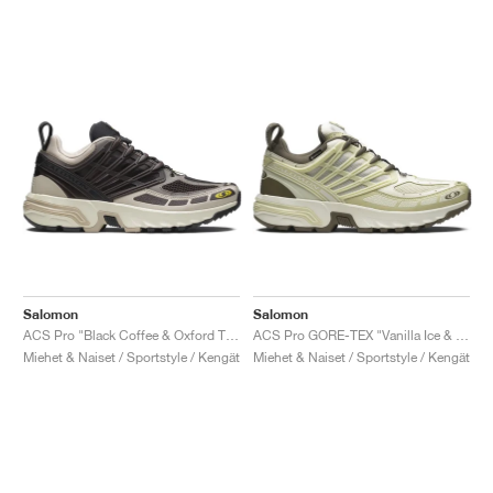
Salomon
Salomon
ACS Pro "Black Coffee & Oxford Tan"
ACS Pro GORE-TEX "Vanilla Ice & Green Haze"
Miehet & Naiset / Sportstyle / Kengät
Miehet & Naiset / Sportstyle / Kengät