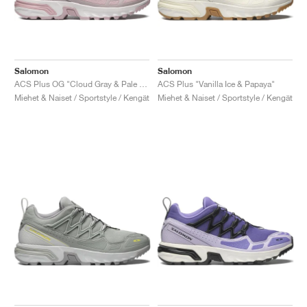
Salomon
Salomon
ACS Plus OG "Cloud Gray & Pale Mauve"
ACS Plus "Vanilla Ice & Papaya"
Miehet & Naiset / Sportstyle / Kengät
Miehet & Naiset / Sportstyle / Kengät