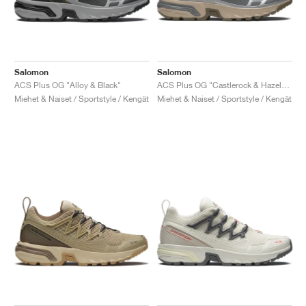
Salomon
Salomon
ACS Plus OG "Alloy & Black"
ACS Plus OG "Castlerock & Hazelnut"
Miehet & Naiset / Sportstyle / Kengät
Miehet & Naiset / Sportstyle / Kengät