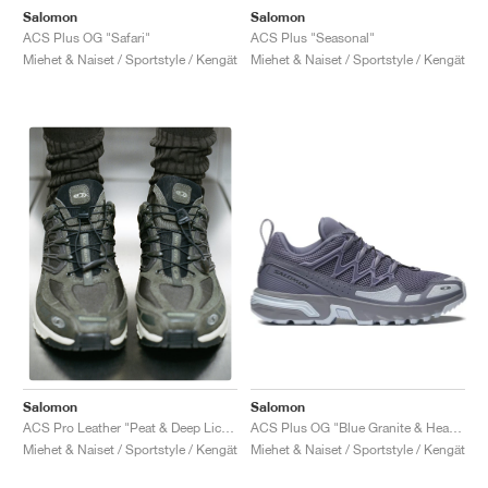
Salomon
Salomon
ACS Plus OG "Safari"
ACS Plus "Seasonal"
Miehet & Naiset / Sportstyle / Kengät
Miehet & Naiset / Sportstyle / Kengät
Salomon
Salomon
ACS Plus OG "Blue Granite & Heather"
ACS Pro Leather "Peat & Deep Lichen Green"
Miehet & Naiset / Sportstyle / Kengät
Miehet & Naiset / Sportstyle / Kengät