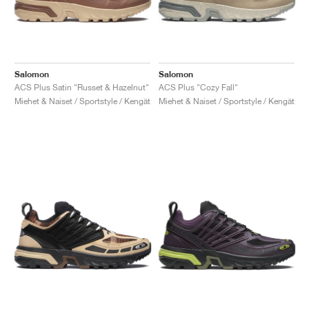
Salomon
Salomon
ACS Plus Satin "Russet & Hazelnut"
ACS Plus "Cozy Fall"
Miehet & Naiset / Sportstyle / Kengät
Miehet & Naiset / Sportstyle / Kengät