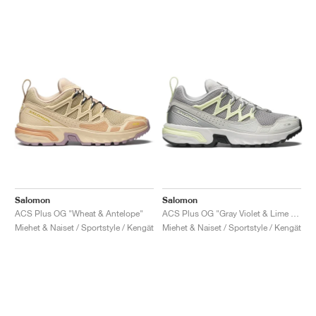
Salomon
Salomon
ACS Plus OG "Wheat & Antelope"
ACS Plus OG "Gray Violet & Lime Cream"
Miehet & Naiset / Sportstyle / Kengät
Miehet & Naiset / Sportstyle / Kengät