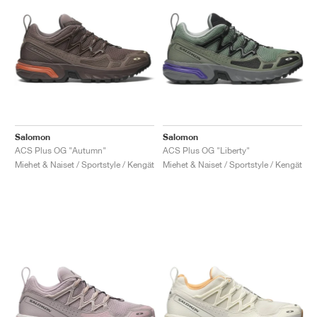
Salomon
Salomon
ACS Plus OG "Autumn"
ACS Plus OG "Liberty"
Miehet & Naiset / Sportstyle / Kengät
Miehet & Naiset / Sportstyle / Kengät