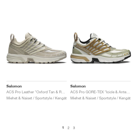
Salomon
Salomon
ACS Pro Leather "Oxford Tan & Rainy Day"
ACS Pro GORE-TEX "Icicle & Antelope"
Miehet & Naiset / Sportstyle / Kengät
Miehet & Naiset / Sportstyle / Kengät
1
2
3