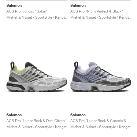
Salomon
Salomon
ACS Pro Holiday "Safari"
ACS Pro "Plum Perfect & Black"
Miehet & Naiset / Sportstyle / Kengät
Miehet & Naiset / Sportstyle / Kengät
Salomon
Salomon
ACS Pro "Lunar Rock & Dark Citron"
ACS Pro "Lunar Rock & Cosmic Sky"
Miehet & Naiset / Sportstyle / Kengät
Miehet & Naiset / Sportstyle / Kengät