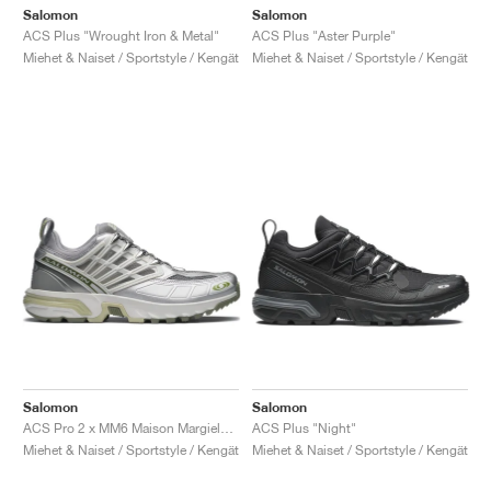
Salomon
Salomon
ACS Plus "Wrought Iron & Metal"
ACS Plus "Aster Purple"
Miehet & Naiset / Sportstyle / Kengät
Miehet & Naiset / Sportstyle / Kengät
Salomon
Salomon
ACS Pro 2 x MM6 Maison Margiela "Sharkskin & Silver"
ACS Plus "Night"
Miehet & Naiset / Sportstyle / Kengät
Miehet & Naiset / Sportstyle / Kengät