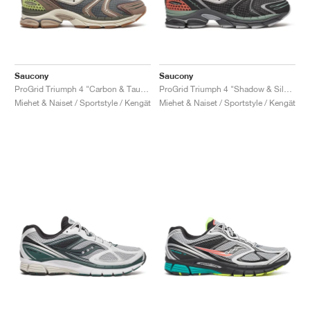
Saucony
Saucony
ProGrid Triumph 4 "Carbon & Taupe"
ProGrid Triumph 4 "Shadow & Silver"
Miehet & Naiset / Sportstyle / Kengät
Miehet & Naiset / Sportstyle / Kengät