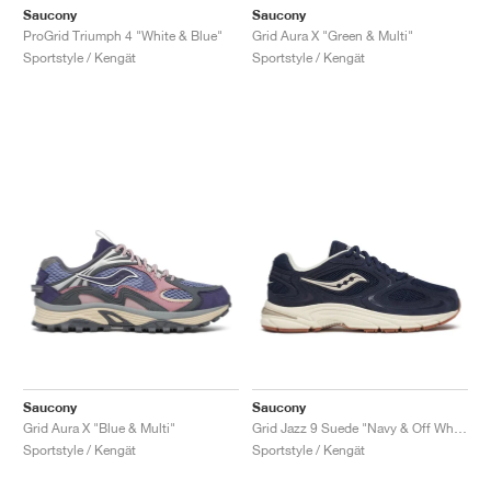
Saucony
Saucony
ProGrid Triumph 4 "White & Blue"
Grid Aura X "Green & Multi"
Sportstyle / Kengät
Sportstyle / Kengät
Saucony
Saucony
Grid Aura X "Blue & Multi"
Grid Jazz 9 Suede "Navy & Off White"
Sportstyle / Kengät
Sportstyle / Kengät