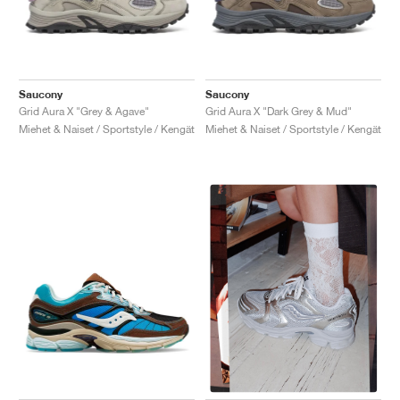
Saucony
Saucony
Grid Aura X "Grey & Agave"
Grid Aura X "Dark Grey & Mud"
Miehet & Naiset / Sportstyle / Kengät
Miehet & Naiset / Sportstyle / Kengät