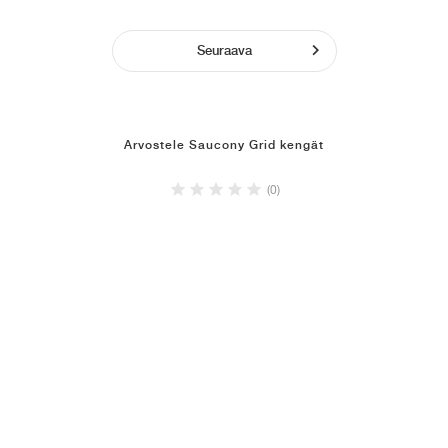
Seuraava
Arvostele Saucony Grid kengät
(0)