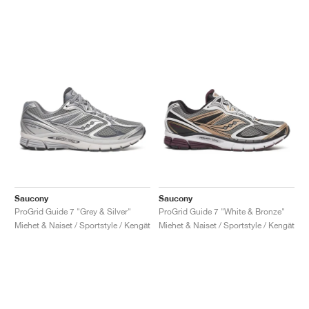
Saucony
Saucony
ProGrid Guide 7 "Grey & Silver"
ProGrid Guide 7 "White & Bronze"
Miehet & Naiset / Sportstyle / Kengät
Miehet & Naiset / Sportstyle / Kengät