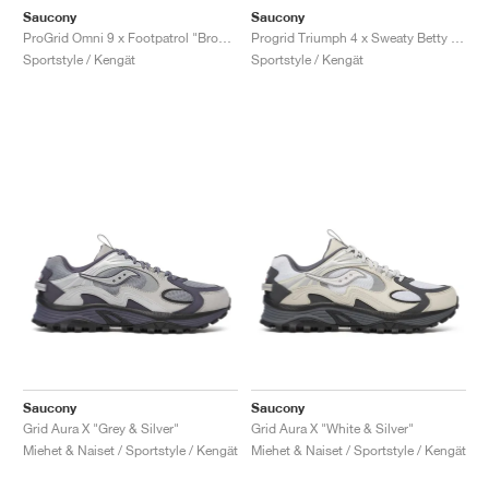
Saucony
Saucony
ProGrid Omni 9 x Footpatrol "Brown & Blue"
Progrid Triumph 4 x Sweaty Betty "Silver & White"
Sportstyle / Kengät
Sportstyle / Kengät
Saucony
Saucony
Grid Aura X "Grey & Silver"
Grid Aura X "White & Silver"
Miehet & Naiset / Sportstyle / Kengät
Miehet & Naiset / Sportstyle / Kengät