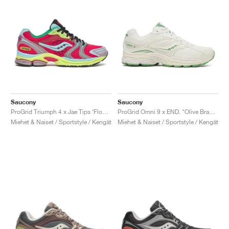
Saucony
Saucony
ProGrid Triumph 4 x Jae Tips ‘Flowers Grow Uptown’ "Poison Ivy"
ProGrid Omni 9 x END. "Olive Branch"
Miehet & Naiset / Sportstyle / Kengät
Miehet & Naiset / Sportstyle / Kengät