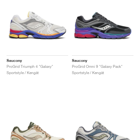
Saucony
Saucony
ProGrid Triumph 4 "Galaxy"
ProGrid Omni 9 "Galaxy Pack"
Sportstyle / Kengät
Sportstyle / Kengät