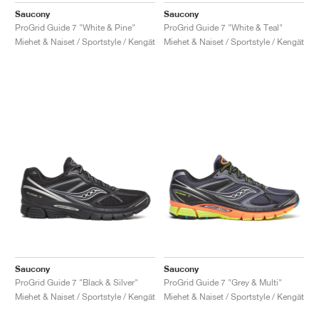
Saucony
Saucony
ProGrid Guide 7 "White & Pine"
ProGrid Guide 7 "White & Teal"
Miehet & Naiset / Sportstyle / Kengät
Miehet & Naiset / Sportstyle / Kengät
Saucony
Saucony
ProGrid Guide 7 "Black & Silver"
ProGrid Guide 7 "Grey & Multi"
Miehet & Naiset / Sportstyle / Kengät
Miehet & Naiset / Sportstyle / Kengät