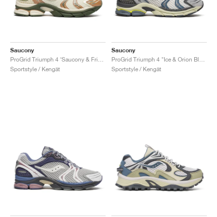
Saucony
Saucony
ProGrid Triumph 4 ‘Saucony & Friends’ "Seanella Abraham"
ProGrid Triumph 4 "Ice & Orion Blue"
Sportstyle / Kengät
Sportstyle / Kengät