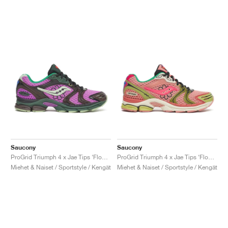
Saucony
Saucony
ProGrid Triumph 4 x Jae Tips ‘Flowers Grow Uptown’ "Violet & Earth"
ProGrid Triumph 4 x Jae Tips ‘Flowers Grow Uptown’ "Peach & Leaf"
Miehet & Naiset / Sportstyle / Kengät
Miehet & Naiset / Sportstyle / Kengät