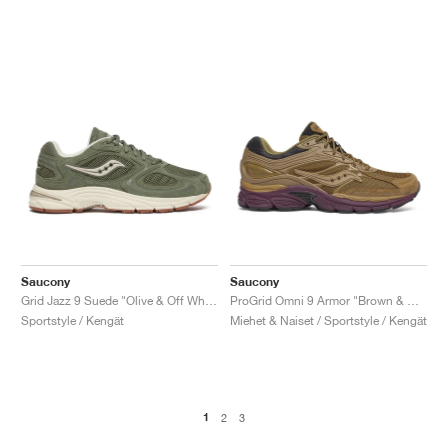
Saucony
Saucony
Grid Jazz 9 Suede "Olive & Off White"
ProGrid Omni 9 Armor "Brown & Wine"
Sportstyle / Kengät
Miehet & Naiset / Sportstyle / Kengät
1
2
3