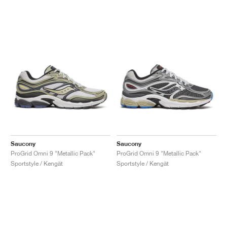
Saucony
Saucony
ProGrid Omni 9 "Metallic Pack"
ProGrid Omni 9 "Metallic Pack"
Sportstyle / Kengät
Sportstyle / Kengät