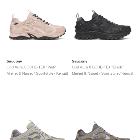
Saucony
Saucony
Grid Aura X GORE-TEX "Pink"
Grid Aura X GORE-TEX "Black"
Miehet & Naiset / Sportstyle / Kengät
Miehet & Naiset / Sportstyle / Kengät