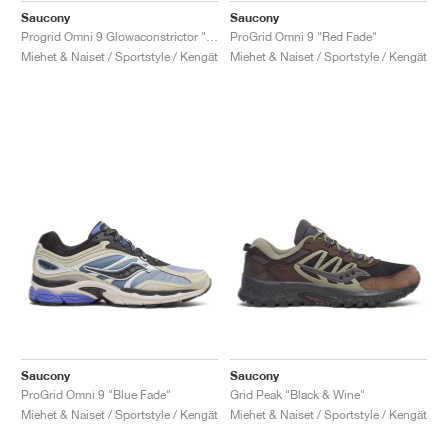
Saucony
Saucony
Progrid Omni 9 Glowaconstrictor "Green"
ProGrid Omni 9 "Red Fade"
Miehet & Naiset / Sportstyle / Kengät
Miehet & Naiset / Sportstyle / Kengät
Saucony
Saucony
ProGrid Omni 9 "Blue Fade"
Grid Peak "Black & Wine"
Miehet & Naiset / Sportstyle / Kengät
Miehet & Naiset / Sportstyle / Kengät