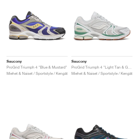
Saucony
Saucony
ProGrid Triumph 4 "Blue & Mustard"
ProGrid Triumph 4 "Light Tan & Green"
Miehet & Naiset / Sportstyle / Kengät
Miehet & Naiset / Sportstyle / Kengät