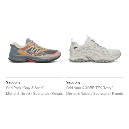
Saucony
Saucony
Grid Peak "Grey & Sand"
Grid Aura X GORE-TEX "Ivory"
Miehet & Naiset / Sportstyle / Kengät
Miehet & Naiset / Sportstyle / Kengät