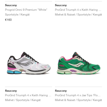
FIELD GENERAL
CRAZE
ADIRACER
MULE
471
GEL-CUMULUS 16
G.T. CUT
FORCE 58
TEKKIRA CUP
508
JORDAN
Saucony
Saucony
Progrid Omni 9 Premium "White"
ProGrid Triumph 4 x Keith Haring "NYC Marathon"
KILLSHOT 2
MOTO 2K
ITALIA
LEGACY 312
ALLERDALE
G.T. FUTURE
PS8
ALOHA SUPER
600
Sportstyle / Kengät
Miehet & Naiset / Sportstyle / Kengät
€160
TOTAL 90
PHENOMENA
FORUM
JUMPMAN JACK
2000
VERTEBRAE
808
AVA ROVER
1000
HAMBURG
204L
AIR MAX 95
933
MIND
860V2
AIR RIFT
Saucony
Saucony
ProGrid Triumph 4 x Keith Haring "Love"
ProGrid Triumph 4 x Jae Tips ‘Flowers Grow Uptown’ "Fern"
Miehet / Sportstyle / Kengät
Miehet & Naiset / Sportstyle / Kengät