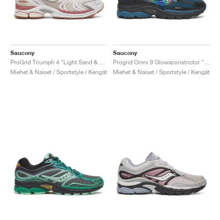
Saucony
Saucony
ProGrid Triumph 4 "Light Sand & Rust"
Progrid Omni 9 Glowaconstrictor "Black"
Miehet & Naiset / Sportstyle / Kengät
Miehet & Naiset / Sportstyle / Kengät