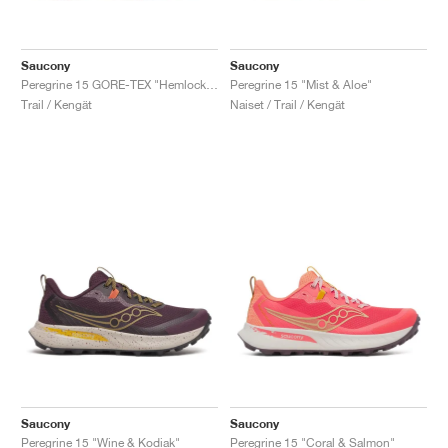
Saucony
Saucony
Peregrine 15 GORE-TEX "Hemlock & Dusk"
Peregrine 15 "Mist & Aloe"
Trail / Kengät
Naiset / Trail / Kengät
Saucony
Saucony
Peregrine 15 "Wine & Kodiak"
Peregrine 15 "Coral & Salmon"