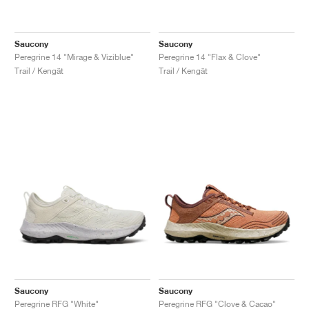
Saucony
Saucony
Peregrine 14 "Mirage & Viziblue"
Peregrine 14 "Flax & Clove"
Trail / Kengät
Trail / Kengät
Saucony
Saucony
Peregrine RFG "White"
Peregrine RFG "Clove & Cacao"