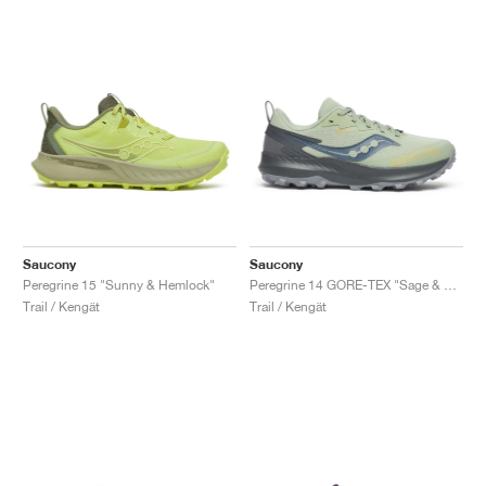
Saucony
Saucony
Peregrine 15 "Sunny & Hemlock"
Peregrine 14 GORE-TEX "Sage & Carbon"
Trail / Kengät
Trail / Kengät