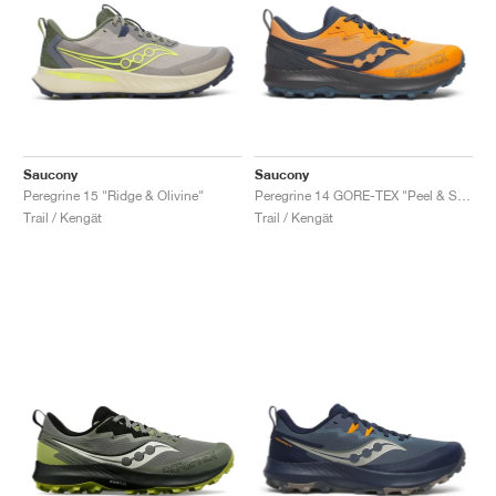
Saucony
Saucony
Peregrine 15 "Ridge & Olivine"
Peregrine 14 GORE-TEX "Peel & Shadow"
Trail / Kengät
Trail / Kengät