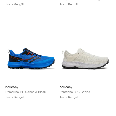
Trail / Kengät
Trail / Kengät
Saucony
Saucony
Peregrine 14 "Cobalt & Black"
Peregrine RFG "White"
Trail / Kengät
Trail / Kengät