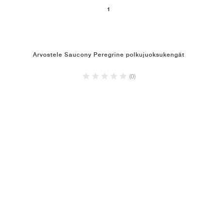
1
Arvostele Saucony Peregrine polkujuoksukengät
(0)