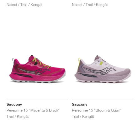
Naiset / Trail / Kengät
Naiset / Trail / Kengät
Saucony
Saucony
Peregrine 15 "Magenta & Black"
Peregrine 15 "Bloom & Quail"
Trail / Kengät
Trail / Kengät