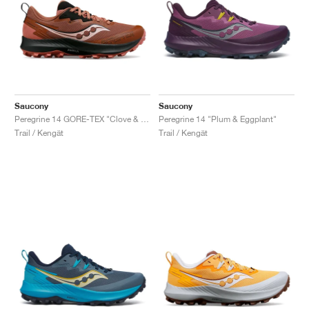
Saucony
Saucony
Peregrine 14 GORE-TEX "Clove & Black"
Peregrine 14 "Plum & Eggplant"
Trail / Kengät
Trail / Kengät