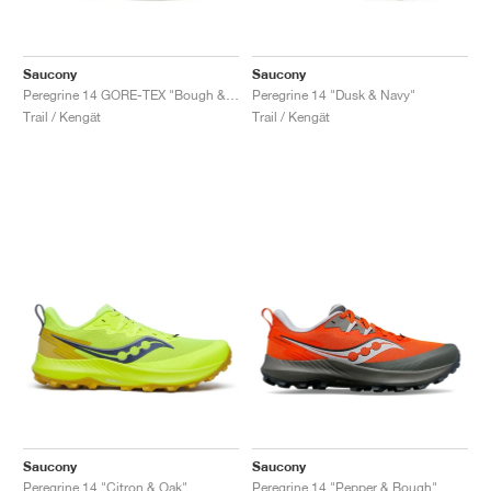
Saucony
Saucony
Peregrine 14 GORE-TEX "Bough & Olive"
Peregrine 14 "Dusk & Navy"
Trail / Kengät
Trail / Kengät
Saucony
Saucony
Peregrine 14 "Citron & Oak"
Peregrine 14 "Pepper & Bough"