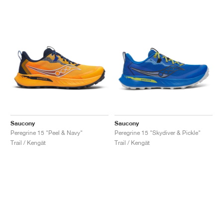
Saucony
Saucony
Peregrine 15 "Peel & Navy"
Peregrine 15 "Skydiver & Pickle"
Trail / Kengät
Trail / Kengät