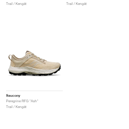
Trail / Kengät
Trail / Kengät
Saucony
Peregrine RFG "Ash"
Trail / Kengät