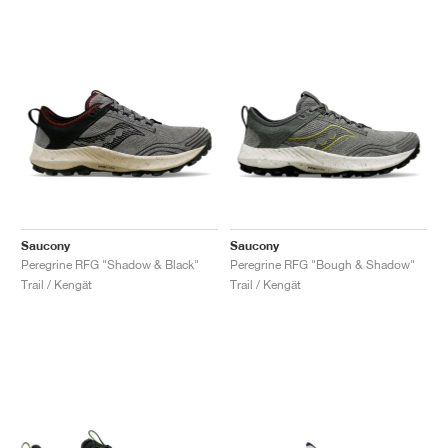
Saucony
Saucony
Peregrine RFG "Shadow & Black"
Peregrine RFG "Bough & Shadow"
Trail / Kengät
Trail / Kengät