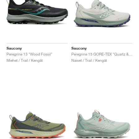
Saucony
Saucony
Peregrine 13 "Wood Fossil"
Peregrine 15 GORE-TEX "Quartz & Mist"
Miehet / Trail / Kengät
Naiset / Trail / Kengät