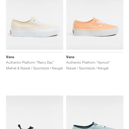
Vans
Vans
Authentic Platform "Rainy Day"
Authentic Platform "Apricot"
Miehet & Naiset / Sportstyle / Kengät
Naiset / Sportstyle / Kengät