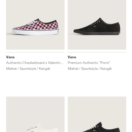
Vans
Vans
Authentic Checkerboard x Valentino Garavani "Pink & Black"
Premium Authentic "Point"
Miehet / Sportstyle / Kengät
Miehet / Sportstyle / Kengät