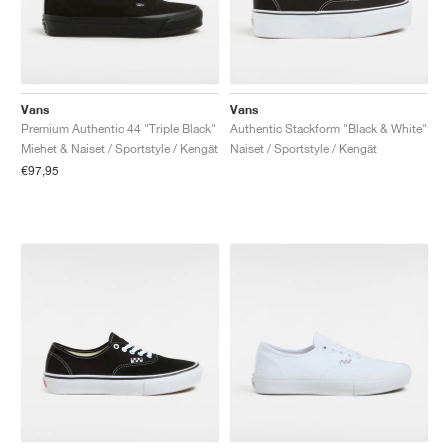
Vans
Vans
Premium Authentic 44 "Triple Black"
Authentic Stackform "Black & White"
Miehet & Naiset / Sportstyle / Kengät
Naiset / Sportstyle / Kengät
€97,95