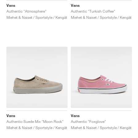
Vans
Vans
Authentic "Atmosphere"
Authentic "Turkish Coffee"
Miehet & Naiset / Sportstyle / Kengät
Miehet & Naiset / Sportstyle / Kengät
Vans
Vans
Authentic Suede Mix "Moon Rock"
Authentic "Foxglove"
Miehet & Naiset / Sportstyle / Kengät
Miehet & Naiset / Sportstyle / Kengät