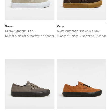
Vans
Vans
Skate Authentic "Fog"
Skate Authentic "Brown & Gum"
Miehet & Naiset / Sportstyle / Kengät
Miehet & Naiset / Sportstyle / Kengät