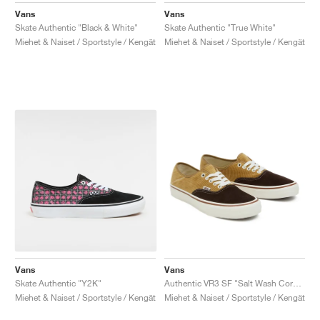
Vans
Vans
Skate Authentic "Black & White"
Skate Authentic "True White"
Miehet & Naiset / Sportstyle / Kengät
Miehet & Naiset / Sportstyle / Kengät
Vans
Vans
Skate Authentic "Y2K"
Authentic VR3 SF "Salt Wash Corduroy"
Miehet & Naiset / Sportstyle / Kengät
Miehet & Naiset / Sportstyle / Kengät