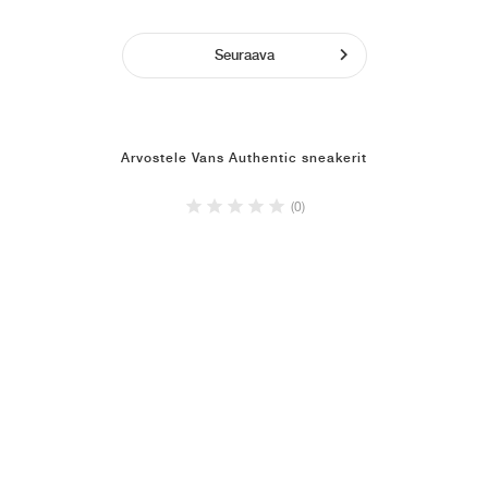
Seuraava
Arvostele Vans Authentic sneakerit
(0)