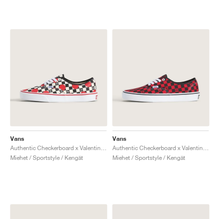
Vans
Vans
Authentic Checkerboard x Valentino Garavani "Big Dots"
Authentic Checkerboard x Valentino Garavani "Red & Black"
Miehet / Sportstyle / Kengät
Miehet / Sportstyle / Kengät