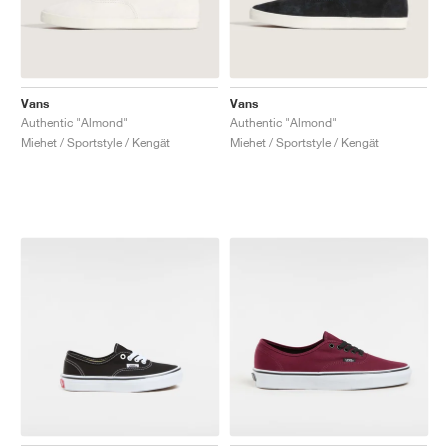
Vans
Vans
Authentic "Almond"
Authentic "Almond"
Miehet / Sportstyle / Kengät
Miehet / Sportstyle / Kengät