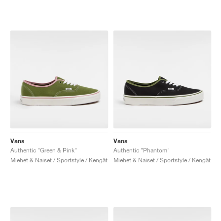
Vans
Vans
Authentic "Green & Pink"
Authentic "Phantom"
Miehet & Naiset / Sportstyle / Kengät
Miehet & Naiset / Sportstyle / Kengät