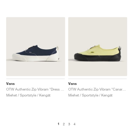
Vans
Vans
OTW Authentic Zip Vibram "Dress Blues"
OTW Authentic Zip Vibram "Canary Yellow"
Miehet / Sportstyle / Kengät
Miehet / Sportstyle / Kengät
1
2
3
4