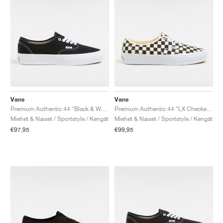
Vans
Vans
Premium Authentic 44 "Black & White"
Premium Authentic 44 "LX Checkerboard"
Miehet & Naiset / Sportstyle / Kengät
Miehet & Naiset / Sportstyle / Kengät
€97,95
€99,95