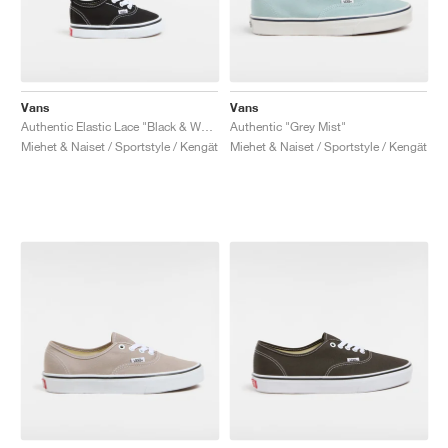
Vans
Vans
Authentic Elastic Lace "Black & White"
Authentic "Grey Mist"
Miehet & Naiset / Sportstyle / Kengät
Miehet & Naiset / Sportstyle / Kengät