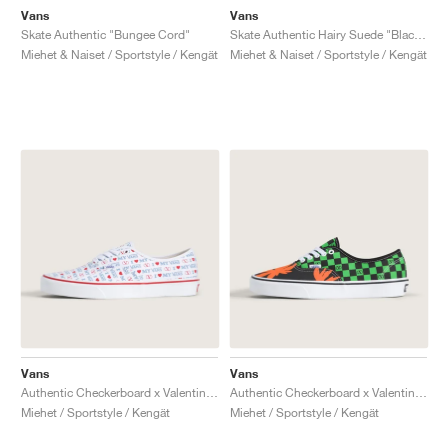
Vans
Vans
Skate Authentic "Bungee Cord"
Skate Authentic Hairy Suede "Black & Rust"
Miehet & Naiset / Sportstyle / Kengät
Miehet & Naiset / Sportstyle / Kengät
Vans
Vans
Authentic Checkerboard x Valentino Garavani "Love"
Authentic Checkerboard x Valentino Garavani "Tropical Leaves"
Miehet / Sportstyle / Kengät
Miehet / Sportstyle / Kengät