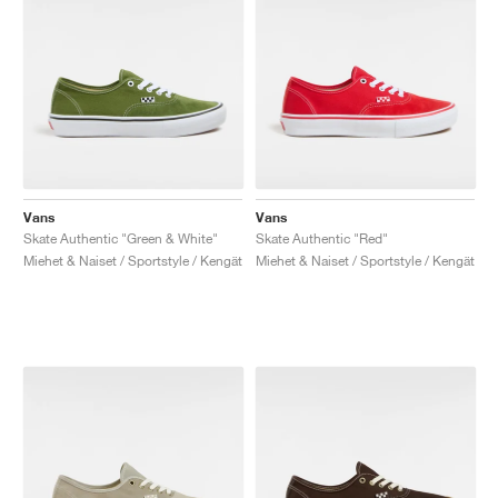
Vans
Vans
Skate Authentic "Green & White"
Skate Authentic "Red"
Miehet & Naiset / Sportstyle / Kengät
Miehet & Naiset / Sportstyle / Kengät