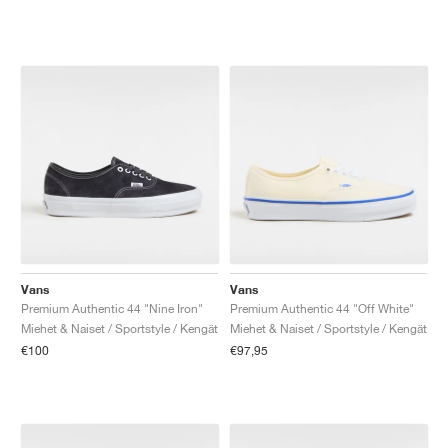
Vans
Vans
Premium Authentic 44 "Nine Iron"
Premium Authentic 44 "Off White"
Miehet & Naiset / Sportstyle / Kengät
Miehet & Naiset / Sportstyle / Kengät
€100
€97,95