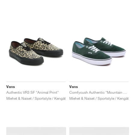
Vans
Vans
Authentic VR3 SF "Animal Print"
Comfycush Authentic "Mountain View"
Miehet & Naiset / Sportstyle / Kengät
Miehet & Naiset / Sportstyle / Kengät