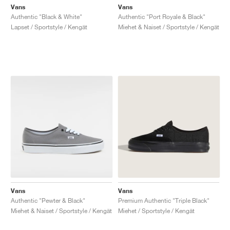
Vans
Vans
Authentic "Black & White"
Authentic "Port Royale & Black"
Lapset / Sportstyle / Kengät
Miehet & Naiset / Sportstyle / Kengät
Vans
Vans
Authentic "Pewter & Black"
Premium Authentic "Triple Black"
Miehet & Naiset / Sportstyle / Kengät
Miehet / Sportstyle / Kengät