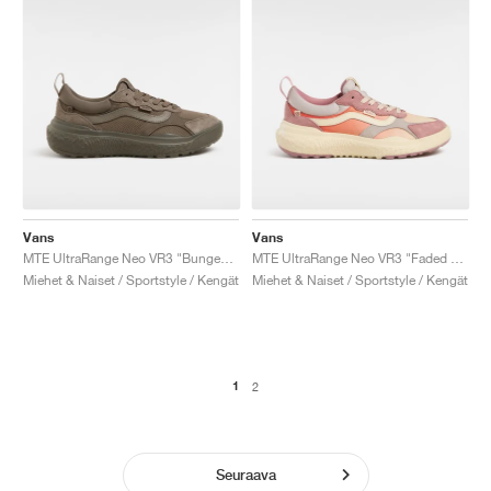
Vans
Vans
MTE UltraRange Neo VR3 "Bungee Cord"
MTE UltraRange Neo VR3 "Faded Orange"
Miehet & Naiset / Sportstyle / Kengät
Miehet & Naiset / Sportstyle / Kengät
1
2
Seuraava