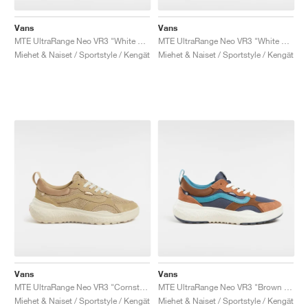
Vans
Vans
MTE UltraRange Neo VR3 "White & Blue"
MTE UltraRange Neo VR3 "White & Purple"
Miehet & Naiset / Sportstyle / Kengät
Miehet & Naiset / Sportstyle / Kengät
Vans
Vans
MTE UltraRange Neo VR3 "Cornstalk"
MTE UltraRange Neo VR3 "Brown & Multi"
Miehet & Naiset / Sportstyle / Kengät
Miehet & Naiset / Sportstyle / Kengät