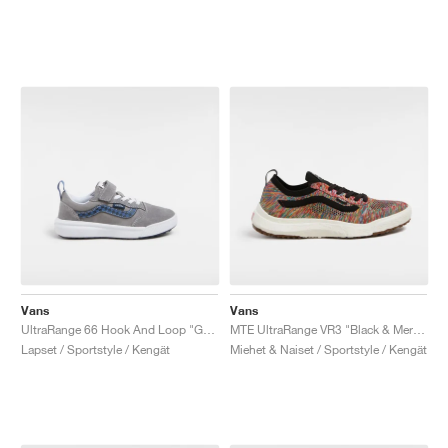
Vans
Vans
UltraRange 66 Hook And Loop "Grey & Blue"
MTE UltraRange VR3 "Black & Mermaid"
Lapset / Sportstyle / Kengät
Miehet & Naiset / Sportstyle / Kengät