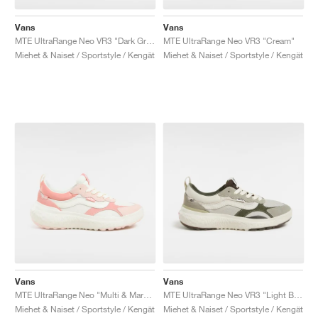
Vans
Vans
MTE UltraRange Neo VR3 "Dark Green"
MTE UltraRange Neo VR3 "Cream"
Miehet & Naiset / Sportstyle / Kengät
Miehet & Naiset / Sportstyle / Kengät
Vans
Vans
MTE UltraRange Neo "Multi & Marshmallow"
MTE UltraRange Neo VR3 "Light Brown"
Miehet & Naiset / Sportstyle / Kengät
Miehet & Naiset / Sportstyle / Kengät