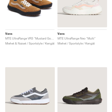
Vans
Vans
MTE UltraRange VR3 "Mustard Gold"
MTE UltraRange Neo "Multi"
Miehet & Naiset / Sportstyle / Kengät
Miehet / Sportstyle / Kengät