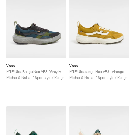
Vans
Vans
MTE UltraRange Neo VR3 "Grey Mist"
MTE Ultrarange Neo VR3 "Vintage Yellow"
Miehet & Naiset / Sportstyle / Kengät
Miehet & Naiset / Sportstyle / Kengät