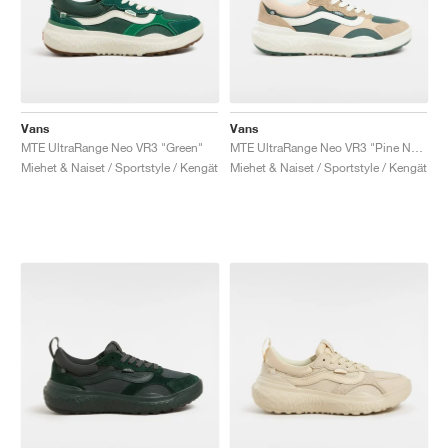
Vans
Vans
MTE UltraRange Neo VR3 "Green"
MTE UltraRange Neo VR3 "Pine Needle"
Miehet & Naiset / Sportstyle / Kengät
Miehet & Naiset / Sportstyle / Kengät