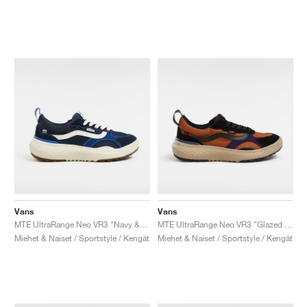
Vans
Vans
MTE UltraRange Neo VR3 "Navy & True Blue"
MTE UltraRange Neo VR3 "Glazed Ginger"
Miehet & Naiset / Sportstyle / Kengät
Miehet & Naiset / Sportstyle / Kengät