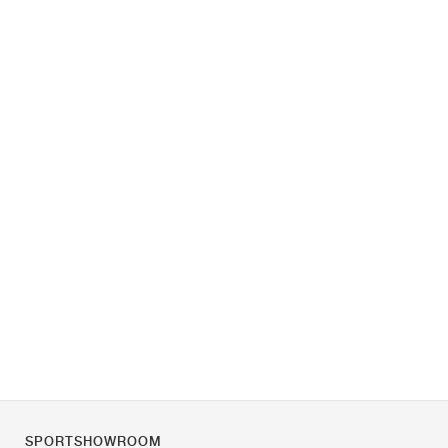
SPORTSHOWROOM