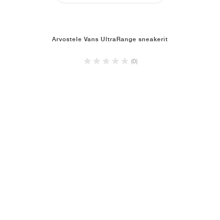
Arvostele Vans UltraRange sneakerit
(0)