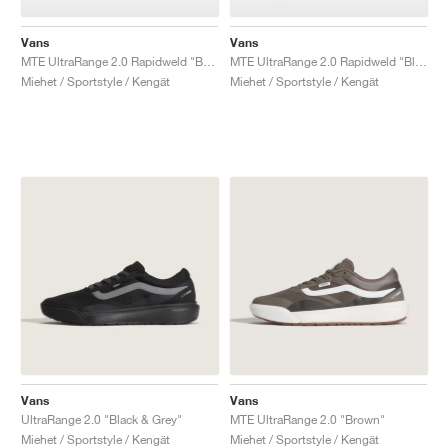
Vans
Vans
MTE UltraRange 2.0 Rapidweld "Beige"
MTE UltraRange 2.0 Rapidweld "Black & White"
Miehet / Sportstyle / Kengät
Miehet / Sportstyle / Kengät
Vans
Vans
UltraRange 2.0 "Black & Grey"
MTE UltraRange 2.0 "Brown"
Miehet / Sportstyle / Kengät
Miehet / Sportstyle / Kengät