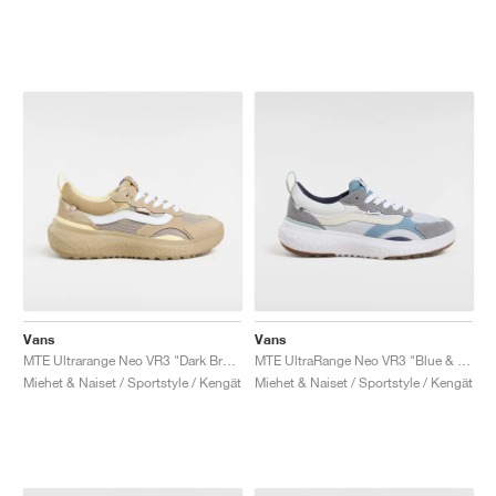
Vans
Vans
MTE Ultrarange Neo VR3 "Dark Brown & White"
MTE UltraRange Neo VR3 "Blue & Multi"
Miehet & Naiset / Sportstyle / Kengät
Miehet & Naiset / Sportstyle / Kengät