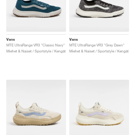
Vans
Vans
MTE UltraRange VR3 "Classic Navy"
MTE UltraRange VR3 "Grey Dawn"
Miehet & Naiset / Sportstyle / Kengät
Miehet & Naiset / Sportstyle / Kengät