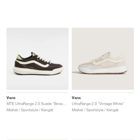
Vans
Vans
MTE UltraRange 2.0 Suede "Brown & Green"
UltraRange 2.0 "Vintage White"
Miehet / Sportstyle / Kengät
Miehet / Sportstyle / Kengät