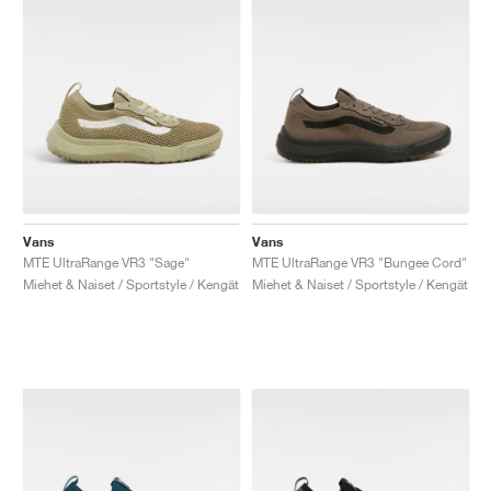
Vans
Vans
MTE UltraRange VR3 "Sage"
MTE UltraRange VR3 "Bungee Cord"
Miehet & Naiset / Sportstyle / Kengät
Miehet & Naiset / Sportstyle / Kengät