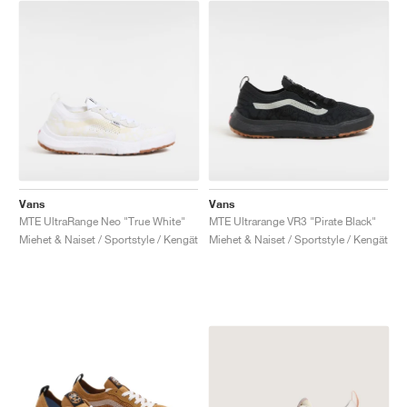
Vans
Vans
MTE UltraRange Neo "True White"
MTE Ultrarange VR3 "Pirate Black"
Miehet & Naiset / Sportstyle / Kengät
Miehet & Naiset / Sportstyle / Kengät