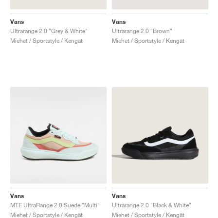
Vans
Vans
Ultrarange 2.0 "Grey & White"
Ultrarange 2.0 "Brown"
Miehet / Sportstyle / Kengät
Miehet / Sportstyle / Kengät
Vans
Vans
MTE UltraRange 2.0 Suede "Multi"
Ultrarange 2.0 "Black & White"
Miehet / Sportstyle / Kengät
Miehet / Sportstyle / Kengät