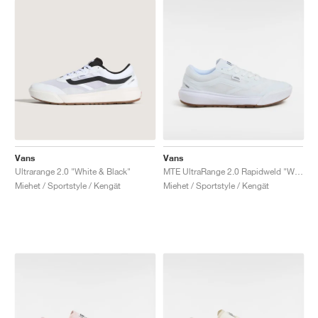
Vans
Vans
Ultrarange 2.0 "White & Black"
MTE UltraRange 2.0 Rapidweld "White Gum"
Miehet / Sportstyle / Kengät
Miehet / Sportstyle / Kengät