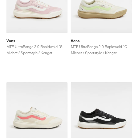
Vans
Vans
MTE UltraRange 2.0 Rapidweld "Sepia Rose"
MTE UltraRange 2.0 Rapidweld "Cream & Lime"
Miehet / Sportstyle / Kengät
Miehet / Sportstyle / Kengät