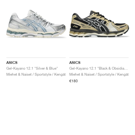
ASICS
ASICS
Gel-Kayano 12.1 "Silver & Blue"
Gel-Kayano 12.1 "Black & Obsidian Grey"
Miehet & Naiset / Sportstyle / Kengät
Miehet & Naiset / Sportstyle / Kengät
€180