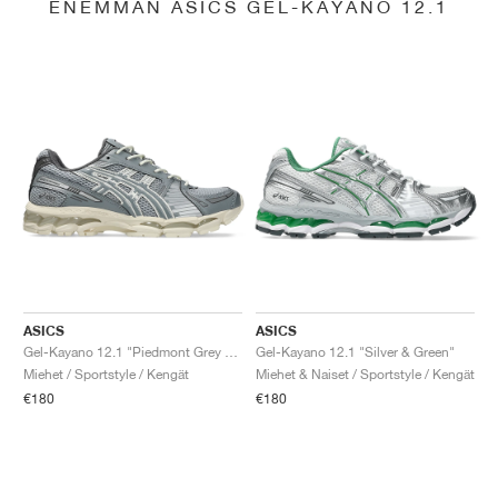
ENEMMÄN ASICS GEL-KAYANO 12.1
ASICS
ASICS
Gel-Kayano 12.1 "Piedmont Grey & Gravel"
Gel-Kayano 12.1 "Silver & Green"
Miehet / Sportstyle / Kengät
Miehet & Naiset / Sportstyle / Kengät
€180
€180