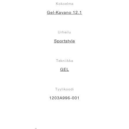
Kokoelma
Gel-Kayano 12.1
Urheilu
Sportstyle
Tekniikka
GEL
Tyylikoodi
1203A996-001