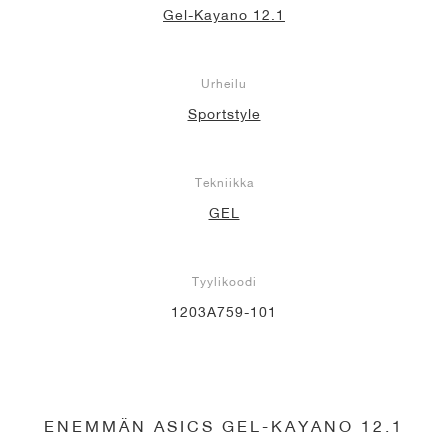
Gel-Kayano 12.1
Urheilu
Sportstyle
Tekniikka
GEL
Tyylikoodi
1203A759-101
ENEMMÄN ASICS GEL-KAYANO 12.1