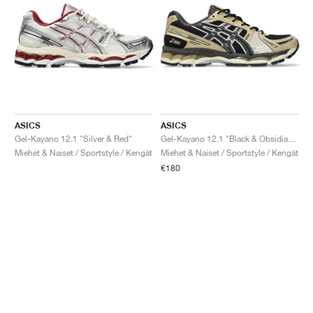
ASICS
ASICS
Gel-Kayano 12.1 "Silver & Red"
Gel-Kayano 12.1 "Black & Obsidian Grey"
Miehet & Naiset / Sportstyle / Kengät
Miehet & Naiset / Sportstyle / Kengät
€180