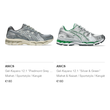
ASICS
ASICS
Gel-Kayano 12.1 "Piedmont Grey & Gravel"
Gel-Kayano 12.1 "Silver & Green"
Miehet / Sportstyle / Kengät
Miehet & Naiset / Sportstyle / Kengät
€180
€180