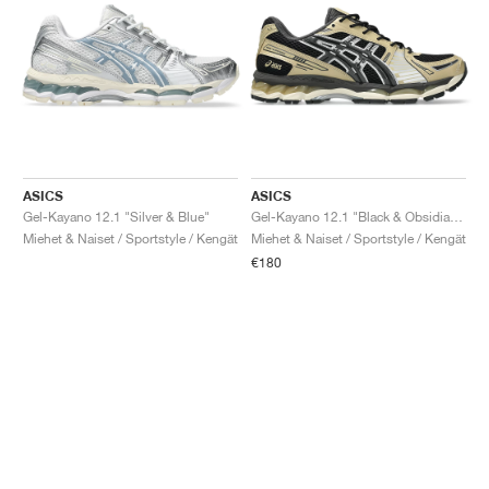
ASICS
ASICS
Gel-Kayano 12.1 "Silver & Blue"
Gel-Kayano 12.1 "Black & Obsidian Grey"
Miehet & Naiset / Sportstyle / Kengät
Miehet & Naiset / Sportstyle / Kengät
€180