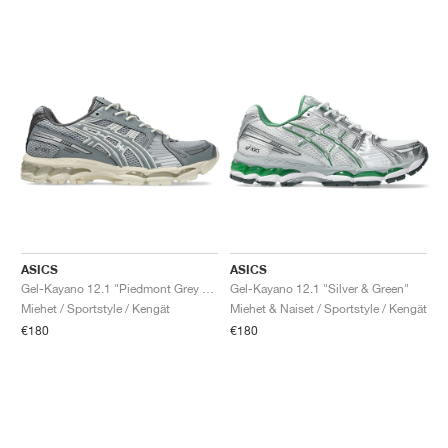
ASICS
ASICS
Gel-Kayano 12.1 "Piedmont Grey & Gravel"
Gel-Kayano 12.1 "Silver & Green"
Miehet / Sportstyle / Kengät
Miehet & Naiset / Sportstyle / Kengät
€180
€180