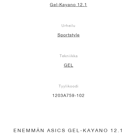
Gel-Kayano 12.1
Urheilu
Sportstyle
Tekniikka
GEL
Tyylikoodi
1203A759-102
ENEMMÄN ASICS GEL-KAYANO 12.1