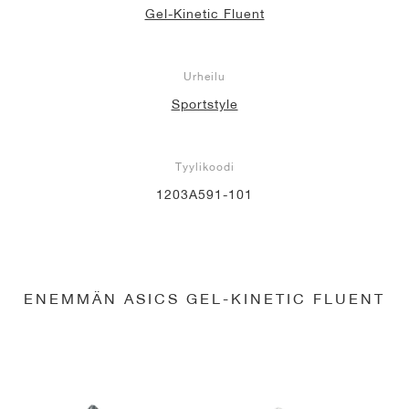
Gel-Kinetic Fluent
Urheilu
Sportstyle
Tyylikoodi
1203A591-101
ENEMMÄN ASICS GEL-KINETIC FLUENT