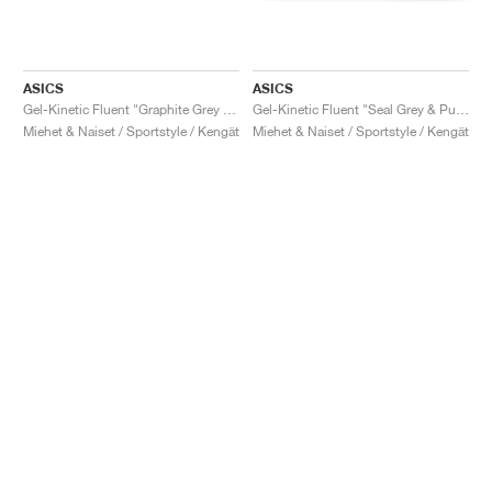
ASICS
ASICS
Gel-Kinetic Fluent "Graphite Grey & Pure Silver"
Gel-Kinetic Fluent "Seal Grey & Pure Silver"
Miehet & Naiset / Sportstyle / Kengät
Miehet & Naiset / Sportstyle / Kengät