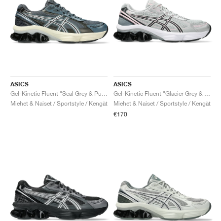
ASICS
ASICS
Gel-Kinetic Fluent "Seal Grey & Pure Silver"
Gel-Kinetic Fluent "Glacier Grey & Graphite Grey"
Miehet & Naiset / Sportstyle / Kengät
Miehet & Naiset / Sportstyle / Kengät
€170