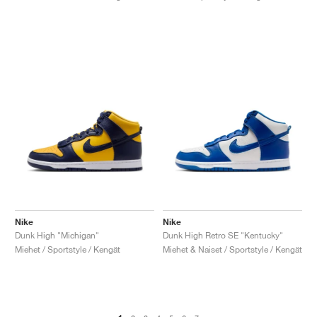
Nike
Nike
Dunk High "Michigan"
Dunk High Retro SE "Kentucky"
Miehet / Sportstyle / Kengät
Miehet & Naiset / Sportstyle / Kengät