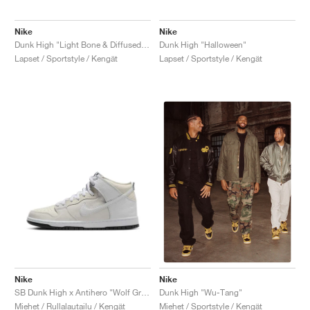
Nike
Nike
Dunk High "Light Bone & Diffused Blue"
Dunk High "Halloween"
Lapset / Sportstyle / Kengät
Lapset / Sportstyle / Kengät
Nike
Nike
SB Dunk High x Antihero "Wolf Grey"
Dunk High "Wu-Tang"
Miehet / Rullalautailu / Kengät
Miehet / Sportstyle / Kengät