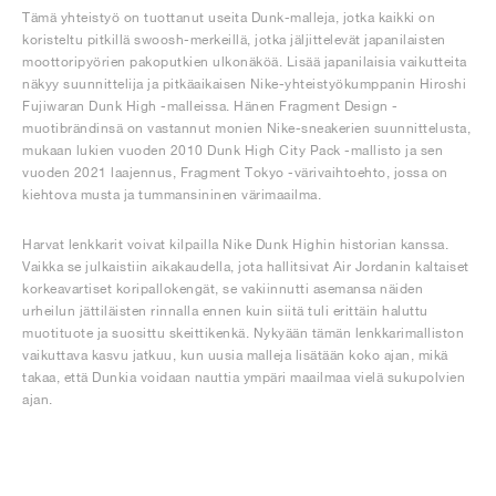
Tämä yhteistyö on tuottanut useita Dunk-malleja, jotka kaikki on
koristeltu pitkillä swoosh-merkeillä, jotka jäljittelevät japanilaisten
moottoripyörien pakoputkien ulkonäköä. Lisää japanilaisia vaikutteita
näkyy suunnittelija ja pitkäaikaisen Nike-yhteistyökumppanin Hiroshi
Fujiwaran Dunk High -malleissa. Hänen Fragment Design -
muotibrändinsä on vastannut monien Nike-sneakerien suunnittelusta,
mukaan lukien vuoden 2010 Dunk High City Pack -mallisto ja sen
vuoden 2021 laajennus, Fragment Tokyo -värivaihtoehto, jossa on
kiehtova musta ja tummansininen värimaailma.
Harvat lenkkarit voivat kilpailla Nike Dunk Highin historian kanssa.
Vaikka se julkaistiin aikakaudella, jota hallitsivat Air Jordanin kaltaiset
korkeavartiset koripallokengät, se vakiinnutti asemansa näiden
urheilun jättiläisten rinnalla ennen kuin siitä tuli erittäin haluttu
muotituote ja suosittu skeittikenkä. Nykyään tämän lenkkarimalliston
vaikuttava kasvu jatkuu, kun uusia malleja lisätään koko ajan, mikä
takaa, että Dunkia voidaan nauttia ympäri maailmaa vielä sukupolvien
ajan.