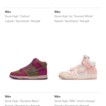
Nike
Nike
Dunk High "Celtics"
Dunk High Up "Summit White"
Lapset / Sportstyle / Kengät
Naiset / Sportstyle / Kengät
Nike
Nike
Dunk High "Dynamic Berry"
Dunk High 1985 "Arctic Orange"
Naiset / Sportstyle / Kengät
Naiset / Sportstyle / Kengät