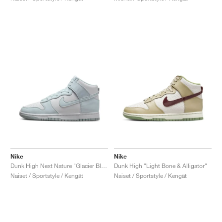
Nike
Nike
Dunk High Next Nature "Glacier Blue"
Dunk High "Light Bone & Alligator"
Naiset / Sportstyle / Kengät
Naiset / Sportstyle / Kengät