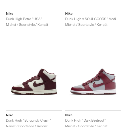
Nike
Nike
Dunk High Retro "USA"
Dunk High x SOULGOODS "Medium Olive"
Miehet / Sportstyle / Kengät
Miehet / Sportstyle / Kengät
Nike
Nike
Dunk High "Burgundy Crush"
Dunk High "Dark Beetroot"
Naiset / Sportstyle / Kengät
Miehet / Sportstyle / Kengät