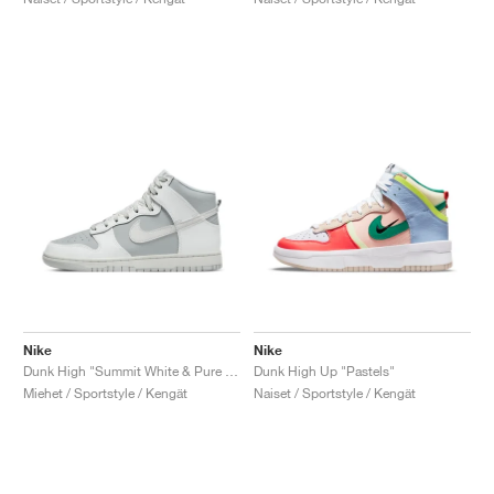
Nike
Nike
Dunk High "Summit White & Pure Platinum"
Dunk High Up "Pastels"
Miehet / Sportstyle / Kengät
Naiset / Sportstyle / Kengät