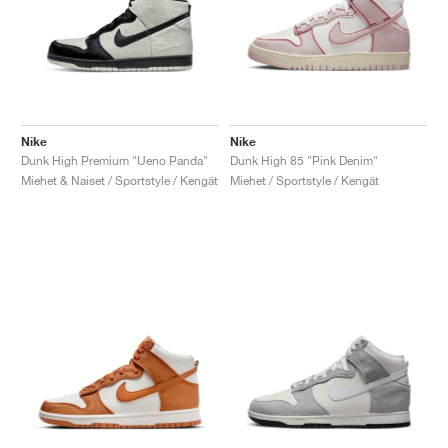
Nike
Nike
Dunk High Premium "Ueno Panda"
Dunk High 85 "Pink Denim"
Miehet & Naiset / Sportstyle / Kengät
Miehet / Sportstyle / Kengät