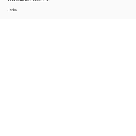
Sitemap
Jatka
Tuotemerkit
Nike
Jordan
adidas
New Balance
ASICS
PUMA
Converse
Vans
Hoka
Salomon
On
Saucony
Mizuno