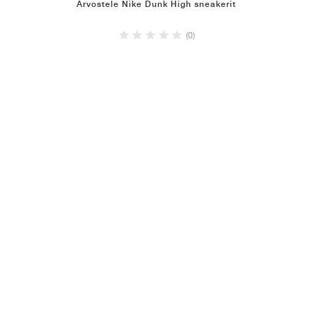
Arvostele Nike Dunk High sneakerit
(0)