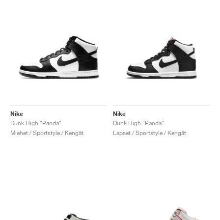
Nike
Nike
Dunk High "Panda"
Dunk High "Panda"
Miehet / Sportstyle / Kengät
Lapset / Sportstyle / Kengät