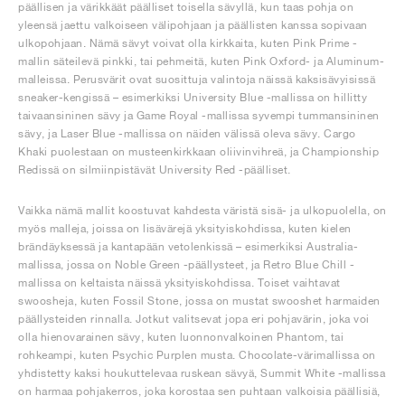
päällisen ja värikkäät päälliset toisella sävyllä, kun taas pohja on
yleensä jaettu valkoiseen välipohjaan ja päällisten kanssa sopivaan
ulkopohjaan. Nämä sävyt voivat olla kirkkaita, kuten Pink Prime -
mallin säteilevä pinkki, tai pehmeitä, kuten Pink Oxford- ja Aluminum-
malleissa. Perusvärit ovat suosittuja valintoja näissä kaksisävyisissä
sneaker-kengissä – esimerkiksi University Blue -mallissa on hillitty
taivaansininen sävy ja Game Royal -mallissa syvempi tummansininen
sävy, ja Laser Blue -mallissa on näiden välissä oleva sävy. Cargo
Khaki puolestaan on musteenkirkkaan oliivinvihreä, ja Championship
Redissä on silmiinpistävät University Red -päälliset.
Vaikka nämä mallit koostuvat kahdesta väristä sisä- ja ulkopuolella, on
myös malleja, joissa on lisävärejä yksityiskohdissa, kuten kielen
brändäyksessä ja kantapään vetolenkissä – esimerkiksi Australia-
mallissa, jossa on Noble Green -päällysteet, ja Retro Blue Chill -
mallissa on keltaista näissä yksityiskohdissa. Toiset vaihtavat
swoosheja, kuten Fossil Stone, jossa on mustat swooshet harmaiden
päällysteiden rinnalla. Jotkut valitsevat jopa eri pohjavärin, joka voi
olla hienovarainen sävy, kuten luonnonvalkoinen Phantom, tai
rohkeampi, kuten Psychic Purplen musta. Chocolate-värimallissa on
yhdistetty kaksi houkuttelevaa ruskean sävyä, Summit White -mallissa
on harmaa pohjakerros, joka korostaa sen puhtaan valkoisia päällisiä,