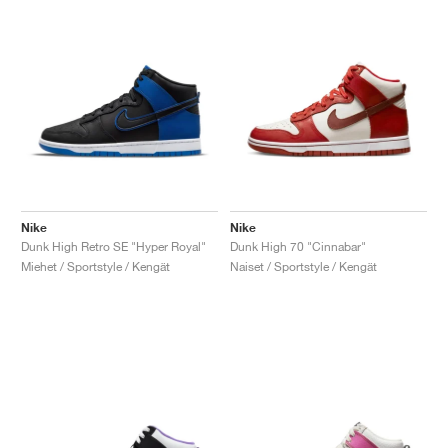
Nike
Nike
Dunk High Retro SE "Hyper Royal"
Dunk High 70 "Cinnabar"
Miehet / Sportstyle / Kengät
Naiset / Sportstyle / Kengät