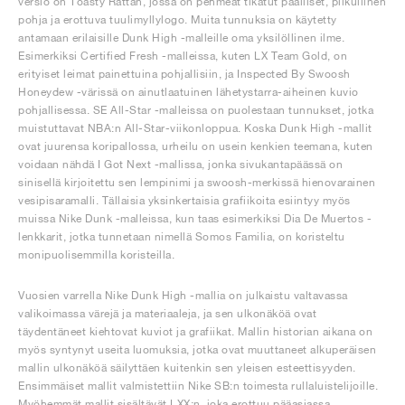
versio on Toasty Rattan, jossa on pehmeät tikatut päälliset, pilkullinen
pohja ja erottuva tuulimyllylogo. Muita tunnuksia on käytetty
antamaan erilaisille Dunk High -malleille oma yksilöllinen ilme.
Esimerkiksi Certified Fresh -malleissa, kuten LX Team Gold, on
erityiset leimat painettuina pohjallisiin, ja Inspected By Swoosh
Honeydew -värissä on ainutlaatuinen lähetystarra-aiheinen kuvio
pohjallisessa. SE All-Star -malleissa on puolestaan tunnukset, jotka
muistuttavat NBA:n All-Star-viikonloppua. Koska Dunk High -mallit
ovat juurensa koripallossa, urheilu on usein kenkien teemana, kuten
voidaan nähdä I Got Next -mallissa, jonka sivukantapäässä on
sinisellä kirjoitettu sen lempinimi ja swoosh-merkissä hienovarainen
vesipisaramalli. Tällaisia yksinkertaisia grafiikoita esiintyy myös
muissa Nike Dunk -malleissa, kun taas esimerkiksi Dia De Muertos -
lenkkarit, jotka tunnetaan nimellä Somos Familia, on koristeltu
monipuolisemmilla koristeilla.
Vuosien varrella Nike Dunk High -mallia on julkaistu valtavassa
valikoimassa värejä ja materiaaleja, ja sen ulkonäköä ovat
täydentäneet kiehtovat kuviot ja grafiikat. Mallin historian aikana on
myös syntynyt useita luomuksia, jotka ovat muuttaneet alkuperäisen
mallin ulkonäköä säilyttäen kuitenkin sen yleisen esteettisyyden.
Ensimmäiset mallit valmistettiin Nike SB:n toimesta rullaluistelijoille.
Myöhemmät mallit sisältävät LXX:n, joka erottuu pääasiassa