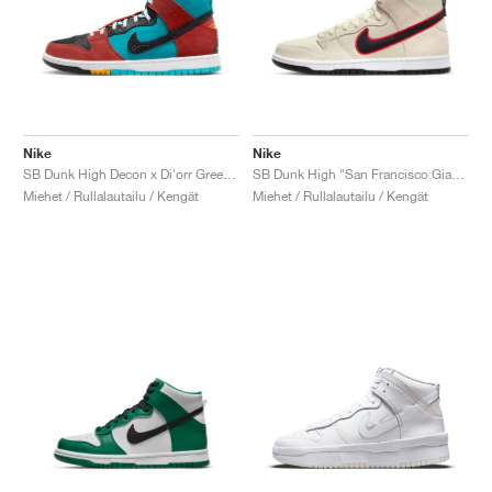
Nike
Nike
SB Dunk High Decon x Di'orr Greenwood "Navajo Arts"
SB Dunk High "San Francisco Giants"
Miehet / Rullalautailu / Kengät
Miehet / Rullalautailu / Kengät