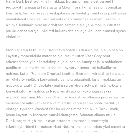
Retro Dark Beetroot -mallin rikkaat burgundinpunaiset paneelit
erottuvat harmaasta taustasta ja Moon Fossil -mallissa on voimakas
kontrasti, kun kärjessä ja keskijalassa on käytetty mustaa ja päällisissä
maanläheistä beigeä. Koripallosta inspiraationsa saaneet Lakers- ja
Knicks-lenkkarit ovat muodoltaan samanlaisia, ja kumpikin edustaa
joukkueensa värejä – violetti kullankeltaisella ja kirkkaan oranssi syvän
violetilla.
Moniväristen Nike Dunk -korkeavartisten lisäksi on malleja, joissa on
käytetty monenlaisia materiaaleja. Mallit kuten Vast Grey ovat
rakenteeltaan yksinkertaisimpia, ja niissä on kumipohja ja nahkainen
päällinen. Joissakin malleissa on käytetty tumma- tai halkeillutta
nahkaa, kuten Premium Cracked Leather Swoosh -värissä, ja toisissa
on käytetty vieläkin korkealaatuisempia tekstiilejä, kuten mokkaa tai
nupukkia. Light Chocolate -mallissa on yhdistetty pehmeä mokka ja
korkealaatuinen nahka, ja Pecan-mallissa on kokonaan ruskea
nupukkipäällinen. Monissa Chenille Swoosh -malleissa puolestaan on
sivussa chenille-kankaasta valmistetut karvaiset swoosh-merkit, ja
vintage-tyylinen Washed Denim oli ensimmäinen Nike Dunk -malli,
jossa käytettiin kestävää puuvillakangasta. Samaan aikaan muut
Dunk-sarjan High-mallit ovat ottaneet käyttöön kierrätettyjä
tekstiilejä. Nämä tunnetaan Next Nature -malleina, joista yksi suosittu