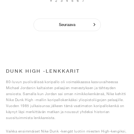
1
2
3
4
5
6
7
Seuraava
DUNK HIGH -LENKKARIT
80-luvun puolivälissä koripallo oli voimakkaassa kasvuvaiheessa
Michael Jordanin kaltaisten pelaajien menestyksen ja tähteyden
ansiosta. Samalla kun Jordan sai oman nimikkokenkänsä, Nike kehitti
Nike Dunk High -mallin koripallokenkäksi yliopistoliigojen pelaajille.
Vuoden 1985 julkaisunsa jälkeen tämä vaatimaton koripallokenkä on
käynyt läpi merkittävän matkan ja noussut yhdeksi historian
suosituimmista lenkkareista.
Vaikka ensimmäiset Nike Dunk -kengät luotiin miesten High-kengiksi,