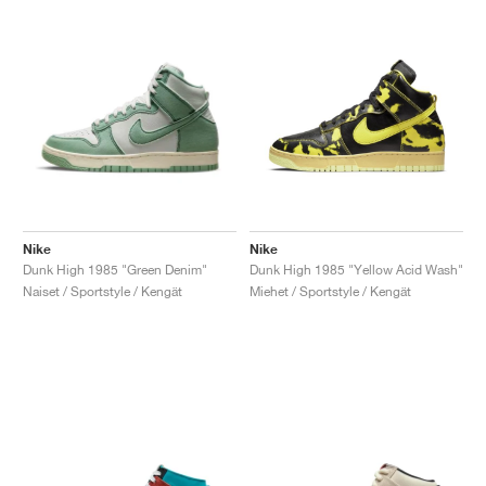
Nike
Nike
Dunk High 1985 "Green Denim"
Dunk High 1985 "Yellow Acid Wash"
Naiset / Sportstyle / Kengät
Miehet / Sportstyle / Kengät