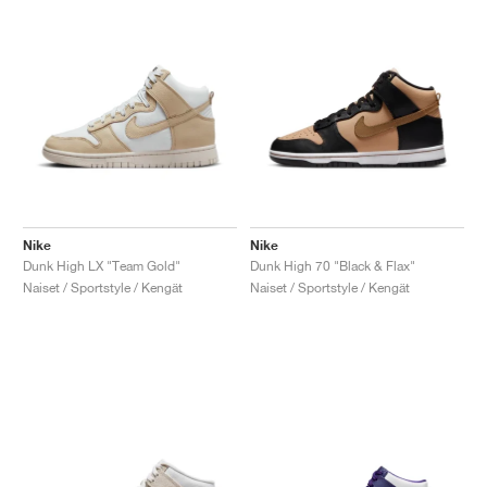
Nike
Nike
Dunk High LX "Team Gold"
Dunk High 70 "Black & Flax"
Naiset / Sportstyle / Kengät
Naiset / Sportstyle / Kengät