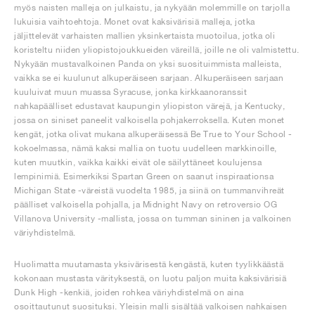
myös naisten malleja on julkaistu, ja nykyään molemmille on tarjolla
lukuisia vaihtoehtoja. Monet ovat kaksivärisiä malleja, jotka
jäljittelevät varhaisten mallien yksinkertaista muotoilua, jotka oli
koristeltu niiden yliopistojoukkueiden väreillä, joille ne oli valmistettu.
Nykyään mustavalkoinen Panda on yksi suosituimmista malleista,
vaikka se ei kuulunut alkuperäiseen sarjaan. Alkuperäiseen sarjaan
kuuluivat muun muassa Syracuse, jonka kirkkaanoranssit
nahkapäälliset edustavat kaupungin yliopiston värejä, ja Kentucky,
jossa on siniset paneelit valkoisella pohjakerroksella. Kuten monet
kengät, jotka olivat mukana alkuperäisessä Be True to Your School -
kokoelmassa, nämä kaksi mallia on tuotu uudelleen markkinoille,
kuten muutkin, vaikka kaikki eivät ole säilyttäneet koulujensa
lempinimiä. Esimerkiksi Spartan Green on saanut inspiraationsa
Michigan State -väreistä vuodelta 1985, ja siinä on tummanvihreät
päälliset valkoisella pohjalla, ja Midnight Navy on retroversio OG
Villanova University -mallista, jossa on tumman sininen ja valkoinen
väriyhdistelmä.
Huolimatta muutamasta yksivärisestä kengästä, kuten tyylikkäästä
kokonaan mustasta värityksestä, on luotu paljon muita kaksivärisiä
Dunk High -kenkiä, joiden rohkea väriyhdistelmä on aina
osoittautunut suosituksi. Yleisin malli sisältää valkoisen nahkaisen