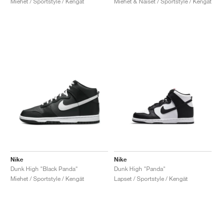
Miehet / Sportstyle / Kengät
Miehet & Naiset / Sportstyle / Kengät
Nike
Nike
Dunk High "Black Panda"
Dunk High "Panda"
Miehet / Sportstyle / Kengät
Lapset / Sportstyle / Kengät