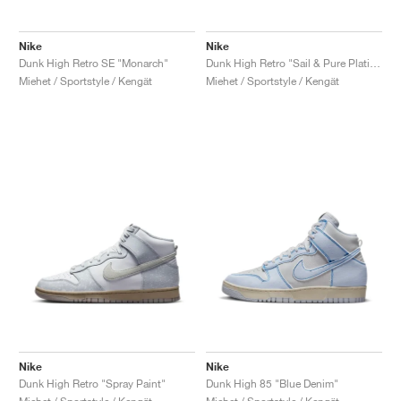
Nike
Nike
Dunk High Retro SE "Monarch"
Dunk High Retro "Sail & Pure Platinum"
Miehet / Sportstyle / Kengät
Miehet / Sportstyle / Kengät
Nike
Nike
Dunk High Retro "Spray Paint"
Dunk High 85 "Blue Denim"