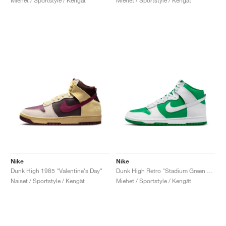
Miehet / Sportstyle / Kengät
Miehet / Sportstyle / Kengät
Nike
Nike
Dunk High 1985 "Valentine's Day"
Dunk High Retro "Stadium Green & White"
Naiset / Sportstyle / Kengät
Miehet / Sportstyle / Kengät