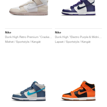
Nike
Nike
Dunk High Retro Premium "Cracked Leather"
Dunk High "Electro Purple & Midnight Navy"
Miehet / Sportstyle / Kengät
Lapset / Sportstyle / Kengät