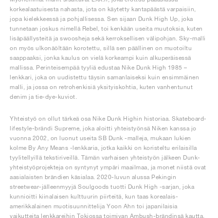
korkealaatuisesta nahasta, jota on käytetty kantapäästä varpaisiin,
jopa kielekkeessä ja pohjallisessa. Sen sijaan Dunk High Up, joka
tunnetaan joskus nimellä Rebel, toi kenkään useita muutoksia, kuten
lisäpäällysteitä ja swoosheja sekä kerroksellisen välipohjan. Sky-malli
on myös ulkonäöltään korotettu, sillä sen päällinen on muotoiltu
saappaaksi, jonka kaulus on vielä korkeampi kuin alkuperäisessä
mallissa. Perinteisempää tyyliä edustaa Nike Dunk High 1985 –
lenkkari, joka on uudistettu täysin samanlaiseksi kuin ensimmäinen
malli, ja jossa on retrohenkisiä yksityiskohtia, kuten vanhentunut
denim ja tie-dye-kuviot.
Yhteistyö on ollut tärkeä osa Nike Dunk Highin historiaa. Skateboard-
lifestyle-brändi Supreme, joka aloitti yhteistyönsä Niken kanssa jo
vuonna 2002, on luonut useita SB Dunk -malleja, mukaan lukien
kolme By Any Means -lenkkaria, jotka kaikki on koristeltu erilaisilla
tyylitellyillä tekstiriveillä. Tämän varhaisen yhteistyön jälkeen Dunk-
yhteistyöprojekteja on syntynyt ympäri maailmaa, ja monet niistä ovat
aasialaisten brändien käsialaa. 2020-luvun alussa Pekingin
streetwear-jälleenmyyjä Soulgoods tuotti Dunk High -sarjan, joka
kunnioitti kiinalaisen kulttuurin piirteitä, kun taas korealais-
amerikkalainen muotisuunnittelija Yoon Ahn toi japanilaisia
vaikutteita lenkkareihin Tokiossa toimivan Ambush-brändinsä kautta.