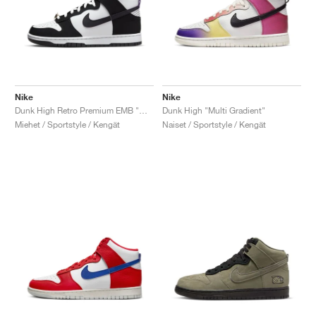
Nike
Nike
Dunk High Retro Premium EMB "World Champion"
Dunk High "Multi Gradient"
Miehet / Sportstyle / Kengät
Naiset / Sportstyle / Kengät